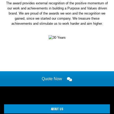
The award provides external recognition of the positive momentum of
our work and achievements in building a Purpose and Values driven
brand. We are proud of the awards we won and the recognition we
gained, since we started our company. We treasure these
achievements and stimulate us to work harder and aim higher.
Quote Now
ABOUT US