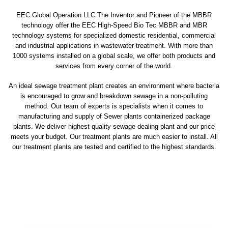
EEC Global Operation LLC The Inventor and Pioneer of the MBBR
technology offer the EEC High-Speed Bio Tec MBBR and MBR
technology systems for specialized domestic residential, commercial
and industrial applications in wastewater treatment. With more than
1000 systems installed on a global scale, we offer both products and
services from every corner of the world.
An ideal sewage treatment plant creates an environment where bacteria
is encouraged to grow and breakdown sewage in a non-polluting
method. Our team of experts is specialists when it comes to
manufacturing and supply of Sewer plants containerized package
plants. We deliver highest quality sewage dealing plant and our price
meets your budget. Our treatment plants are much easier to install. All
our treatment plants are tested and certified to the highest standards.
sewage treatment plant
domestic sewage treatment
package wastewater treatment plant
sewage waste treatment