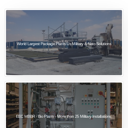
sewage wastewater treatment
sewage wastewater treatment
sewage wastewater treatment
package wastewater treatment plant
World Largest Package Plants Us Military & Nato Solutions
EEC MBBR - Bio Plants - More than 25 Military Installations.