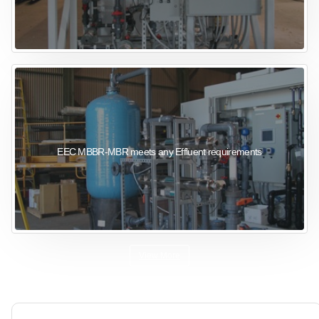
EEC MBBR-MBR meets any Effluent requirements
View More