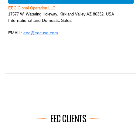
EEC Global Operation LLC :
17577 W. Watering Holeway. Kirkland Valley AZ 86332. USA
International and Domestic Sales
EMAIL:
eec@eecusa.com
EEC CLIENTS