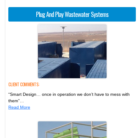
Plug And Play Wastewater Systems
CLIENT COMMENTS:
“Smart Design… once in operation we don’t have to mess with
them”…
Read More