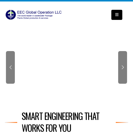
SMART ENGINEERING THAT
WORKS FOR YOU