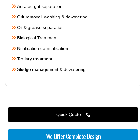
Aerated grit separation
Grit removal, washing & dewatering
Oil & grease separation
Biological Treatment
Nitrification de-nitrification
Tertiary treatment
Sludge management & dewatering
Quick Quote
We Offer Complete Design