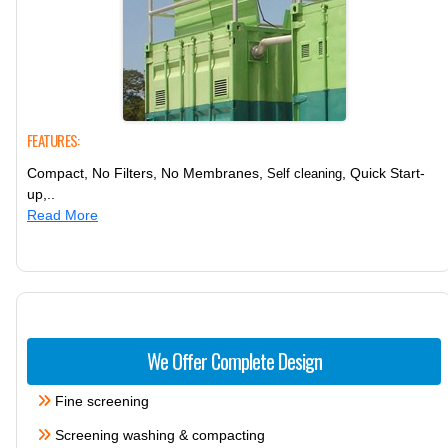
FEATURES:
Compact, No Filters, No Membranes,
, Quick Start-
Self cleaning
up,..
Read More
We Offer Complete Design
Fine screening
Screening washing & compacting