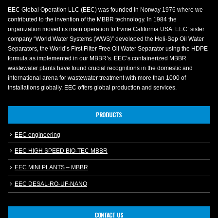
EEC Global Operation LLC (EEC) was founded in Norway 1976 where we
contributed to the invention of the MBBR technology. In 1984 the
organization moved its main operation to Irvine California USA. EEC’ sister
company “World Water Systems (WWS)” developed the Heli-Sep Oil Water
Separators, the World’s First Filter Free Oil Water Separator using the HDPE
formula as implemented in our MBBR’s. EEC’s containerized MBBR
wastewater plants have found crucial recognitions in the domestic and
international arena for wastewater treatment with more than 1000 of
installations globally. EEC offers global production and services.
PRODUCTS
EEC engineering
EEC HIGH SPEED BIO-TEC MBBR
EEC MINI PLANTS – MBBR
EEC DESAL-RO-UF-NANO
CONTACT US