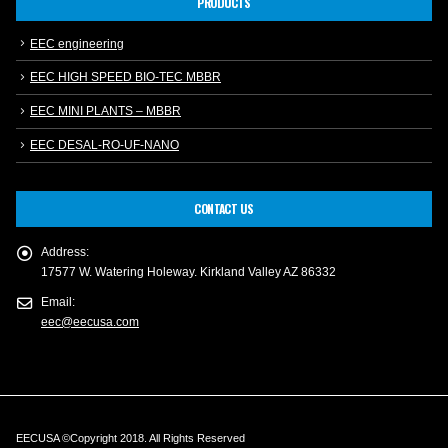
PRODUCTS
EEC engineering
EEC HIGH SPEED BIO-TEC MBBR
EEC MINI PLANTS – MBBR
EEC DESAL-RO-UF-NANO
CONTACT US
Address:
17577 W. Watering Holeway. Kirkland Valley AZ 86332
Email:
eec@eecusa.com
EECUSA ©Copyright 2018. All Rights Reserved