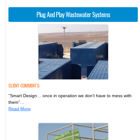
Plug And Play Wastewater Systems
CLIENT COMMENTS:
“Smart Design… once in operation we don’t have to mess with
them”…
Read More