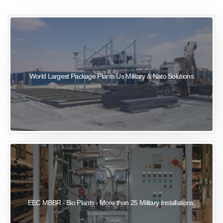
sewage wastewater treatment
sewage wastewater treatment
sewage wastewater treatment
package wastewater treatment plant
World Largest Package Plants Us Military & Nato Solutions
EEC MBBR - Bio Plants - More than 25 Military Installations.