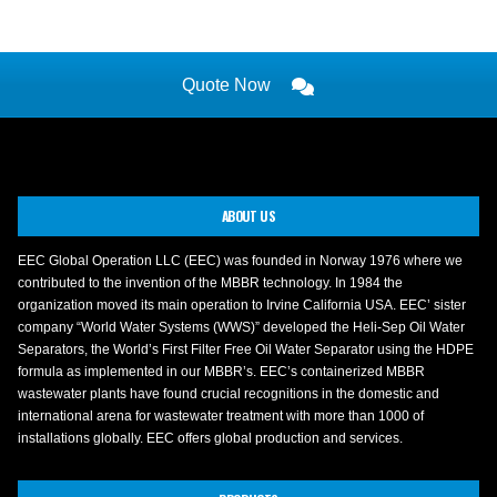
Quote Now
ABOUT US
EEC Global Operation LLC (EEC) was founded in Norway 1976 where we
contributed to the invention of the MBBR technology. In 1984 the
organization moved its main operation to Irvine California USA. EEC’ sister
company “World Water Systems (WWS)” developed the Heli-Sep Oil Water
Separators, the World’s First Filter Free Oil Water Separator using the HDPE
formula as implemented in our MBBR’s. EEC’s containerized MBBR
wastewater plants have found crucial recognitions in the domestic and
international arena for wastewater treatment with more than 1000 of
installations globally. EEC offers global production and services.