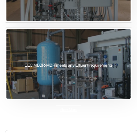
EEC MBBR-MBR meets any Effluent requirements
View More