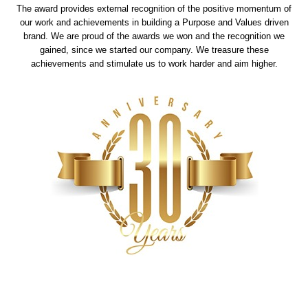
The award provides external recognition of the positive momentum of
our work and achievements in building a Purpose and Values driven
brand. We are proud of the awards we won and the recognition we
gained, since we started our company. We treasure these
achievements and stimulate us to work harder and aim higher.