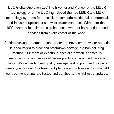
EEC Global Operation LLC The Inventor and Pioneer of the MBBR
technology offer the EEC High-Speed Bio Tec MBBR and MBR
technology systems for specialized domestic residential, commercial
and industrial applications in wastewater treatment. With more than
1000 systems installed on a global scale, we offer both products and
services from every corner of the world.
An ideal sewage treatment plant creates an environment where bacteria
is encouraged to grow and breakdown sewage in a non-polluting
method. Our team of experts is specialists when it comes to
manufacturing and supply of Sewer plants containerized package
plants. We deliver highest quality sewage dealing plant and our price
meets your budget. Our treatment plants are much easier to install. All
our treatment plants are tested and certified to the highest standards.
sewage treatment plant
domestic sewage treatment
package wastewater treatment plant
sewage waste treatment