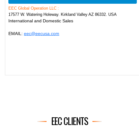
EEC Global Operation LLC :
17577 W. Watering Holeway. Kirkland Valley AZ 86332. USA
International and Domestic Sales
EMAIL:
eec@eecusa.com
EEC CLIENTS