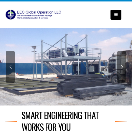
SMART ENGINEERING THAT
WORKS FOR YOU