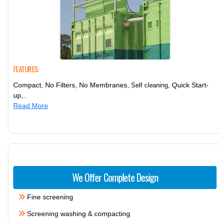
FEATURES:
Compact, No Filters, No Membranes,
, Quick Start-
Self cleaning
up,..
Read More
We Offer Complete Design
Fine screening
Screening washing & compacting