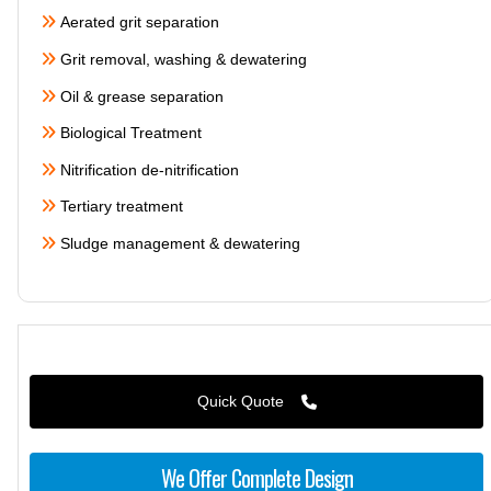
Aerated grit separation
Grit removal, washing & dewatering
Oil & grease separation
Biological Treatment
Nitrification de-nitrification
Tertiary treatment
Sludge management & dewatering
Quick Quote
We Offer Complete Design