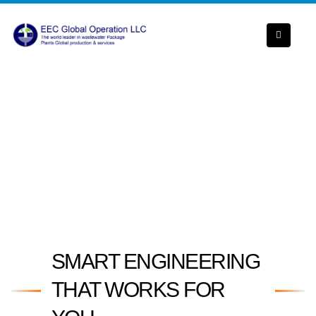
SMART ENGINEERING
THAT WORKS FOR