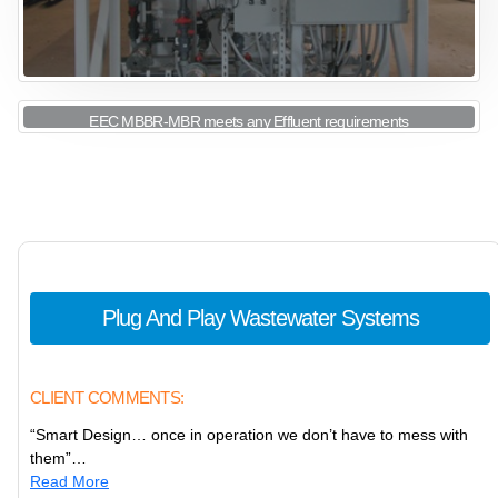
EEC MBBR-MBR meets any Effluent requirements
View More
Plug And Play Wastewater Systems
CLIENT COMMENTS:
“Smart Design… once in operation we don’t have to mess with
them”…
Read More