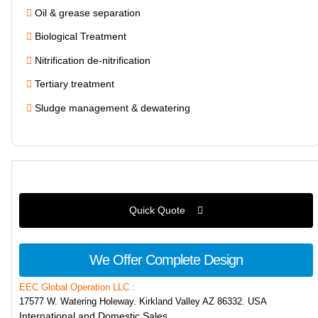
Oil & grease separation
Biological Treatment
Nitrification de-nitrification
Tertiary treatment
Sludge management & dewatering
Quick Quote
We Offer Complete Design
EEC Global Operation LLC :
17577 W. Watering Holeway. Kirkland Valley AZ 86332. USA
International and Domestic Sales