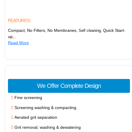
FEATURES:
Compact, No Filters, No Membranes,
, Quick Start-
Self cleaning
up,..
Read More
We Offer Complete Design
Fine screening
Screening washing & compacting
Aerated grit separation
Grit removal, washing & dewatering