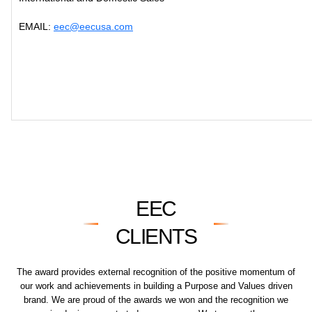
EMAIL:
eec@eecusa.com
EEC
CLIENTS
The award provides external recognition of the positive momentum of
our work and achievements in building a Purpose and Values driven
brand. We are proud of the awards we won and the recognition we