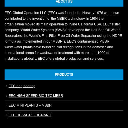
ABOUT US
EEC Global Operation LLC (EEC) was founded in Norway 1976 where we
contributed to the invention of the MBBR technology. In 1984 the
organization moved its main operation to Irvine California USA. EEC’ sister
company “World Water Systems (WWS)” developed the Heli-Sep Oil Water
Separators, the World’s First Filter Free Oil Water Separator using the HDPE
formula as implemented in our MBBR’s. EEC’s containerized MBBR
wastewater plants have found crucial recognitions in the domestic and
international arena for wastewater treatment with more than 1000 of
installations globally. EEC offers global production and services.
PRODUCTS
EEC engineering
EEC HIGH SPEED BIO-TEC MBBR
EEC MINI PLANTS – MBBR
EEC DESAL-RO-UF-NANO