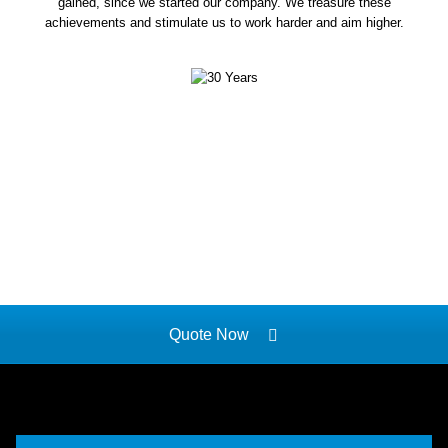
gained, since we started our company. We treasure these
achievements and stimulate us to work harder and aim higher.
Quote Now