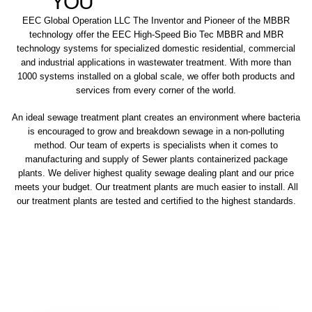
YOU
EEC Global Operation LLC The Inventor and Pioneer of the MBBR
technology offer the EEC High-Speed Bio Tec MBBR and MBR
technology systems for specialized domestic residential, commercial
and industrial applications in wastewater treatment. With more than
1000 systems installed on a global scale, we offer both products and
services from every corner of the world.
An ideal sewage treatment plant creates an environment where bacteria
is encouraged to grow and breakdown sewage in a non-polluting
method. Our team of experts is specialists when it comes to
manufacturing and supply of Sewer plants containerized package
plants. We deliver highest quality sewage dealing plant and our price
meets your budget. Our treatment plants are much easier to install. All
our treatment plants are tested and certified to the highest standards.
sewage treatment plant
domestic sewage treatment
package wastewater treatment plant
sewage waste treatment