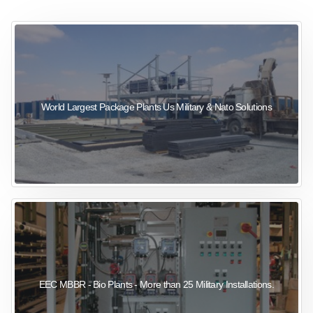
sewage wastewater treatment
sewage wastewater treatment
sewage wastewater treatment
package wastewater treatment plant
World Largest Package Plants Us Military & Nato Solutions
EEC MBBR - Bio Plants - More than 25 Military Installations.