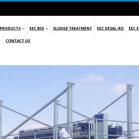
 PRODUCTS
EEC BIO
SLUDGE TREATMENT
EEC DESAL-RO
EEC 
CONTACT US