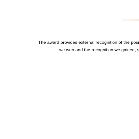
The award provides external recognition of the po
we won and the recognition we gained, s