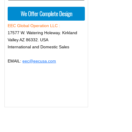
We Offer Complete Design
EEC Global Operation LLC :
17577 W. Watering Holeway. Kirkland
Valley AZ 86332. USA
International and Domestic Sales
EMAIL:
eec@eecusa.com