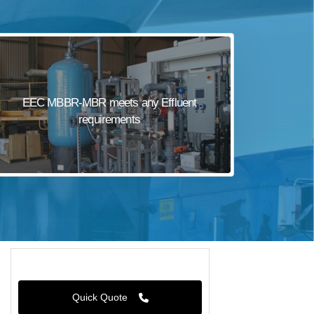
EEC MBBR-MBR meets any Effluent
requirements
Quick Quote