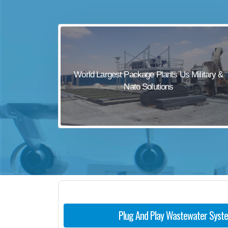
sewage waste treatment
sewage wastewater treatment
sewage wastewater treatment
sewage wastewater treatment
World Largest Package Plants Us Military &
package wastewater treatment plant
Nato Solutions
Plug And Play Wastewater Syst