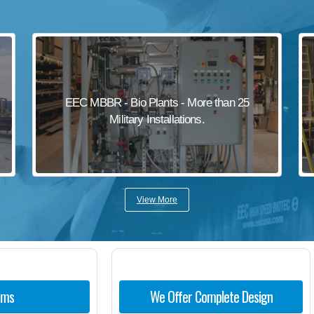
EEC MBBR - Bio Plants - More than 25
Military Installations.
View More
ems
We Offer Complete Design