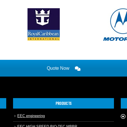
Quote Now
PRODUCTS
EEC engineering
EEC HIGH SPEED BIO-TEC MBBR