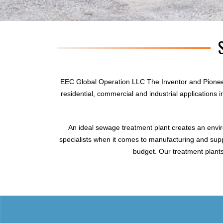
EEC Global Operation LLC The Inventor and Pionee
residential, commercial and industrial applications
An ideal sewage treatment plant creates an envi
specialists when it comes to manufacturing and supp
budget. Our treatment plants 
sewage treatment plant
domestic sewage treatment
package wastewater treatment plant