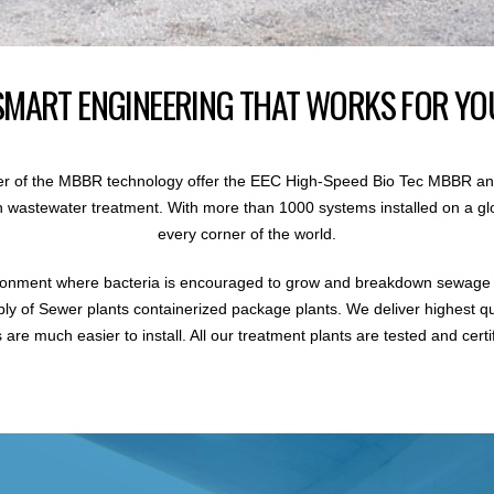
SMART ENGINEERING THAT WORKS FOR YO
r of the MBBR technology offer the EEC High-Speed Bio Tec MBBR an
 in wastewater treatment. With more than 1000 systems installed on a gl
every corner of the world.
ronment where bacteria is encouraged to grow and breakdown sewage i
ly of Sewer plants containerized package plants. We deliver highest q
are much easier to install. All our treatment plants are tested and certi