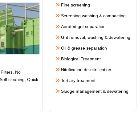
Fine screening
Screening washing & compacting
Aerated grit separation
Grit removal, washing & dewatering
Oil & grease separation
Biological Treatment
Nitrification de-nitrification
Filters, No
Self cleaning
, Quick
Tertiary treatment
Sludge management & dewatering