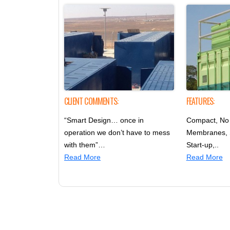
CLIENT COMMENTS:
FEATURES:
“Smart Design… once in
Compact, No 
operation we don’t have to mess
Membranes,
with them”…
Start-up,..
Read More
Read More