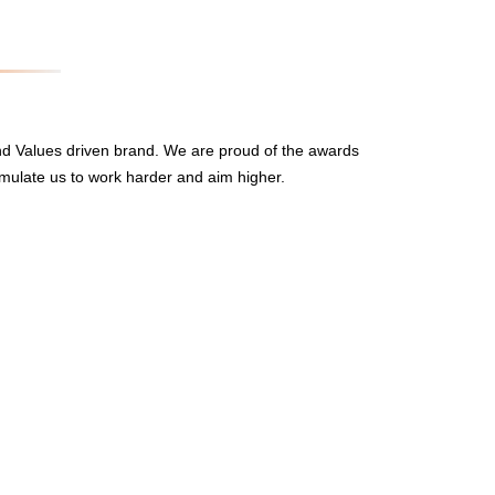
nd Values driven brand. We are proud of the awards
mulate us to work harder and aim higher.