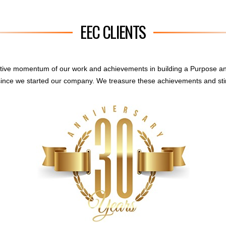
EEC CLIENTS
sitive momentum of our work and achievements in building a Purpose a
ince we started our company. We treasure these achievements and sti