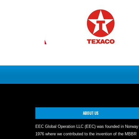
ABOUT US
EEC Global Operation LLC (EEC) was founded in Norway
1976 where we contributed to the invention of the MBBR