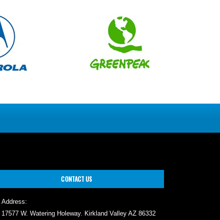
CONTACT US
Address:
17577 W. Watering Holeway. Kirkland Valley AZ 86332