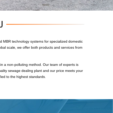
U
d MBR technology systems for specialized domestic
obal scale, we offer both products and services from
n a non-polluting method. Our team of experts is
uality sewage dealing plant and our price meets your
fied to the highest standards.