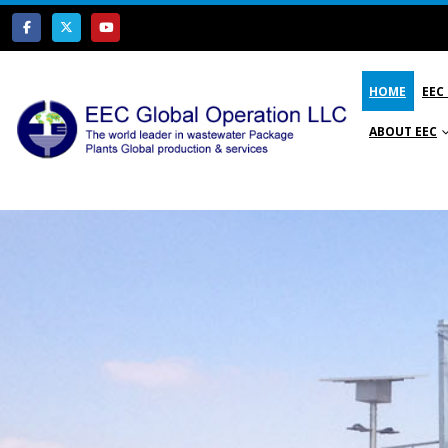
HOME
EEC
ABOUT EEC