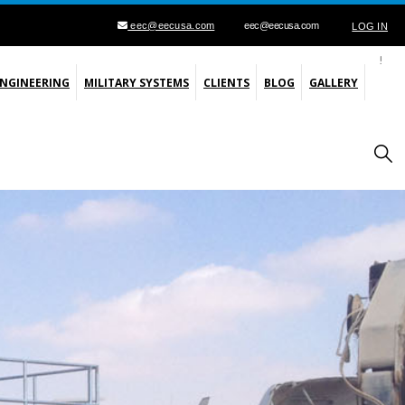
eec@eecusa.com
eec@eecusa.com
LOG IN
ENGINEERING
MILITARY SYSTEMS
CLIENTS
BLOG
GALLERY