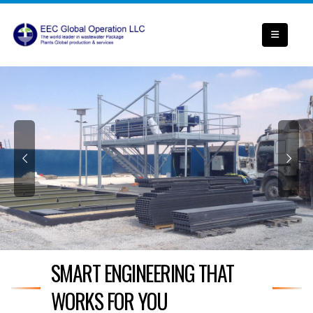
SMART ENGINEERING THAT
WORKS FOR YOU