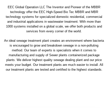
EEC Global Operation LLC The Inventor and Pioneer of the MBBR
technology offer the EEC High-Speed Bio Tec MBBR and MBR
technology systems for specialized domestic residential, commercial
and industrial applications in wastewater treatment. With more than
1000 systems installed on a global scale, we offer both products and
services from every corner of the world.
An ideal sewage treatment plant creates an environment where bacteria
is encouraged to grow and breakdown sewage in a non-polluting
method. Our team of experts is specialists when it comes to
manufacturing and supply of Sewer plants containerized package
plants. We deliver highest quality sewage dealing plant and our price
meets your budget. Our treatment plants are much easier to install. All
our treatment plants are tested and certified to the highest standards.
sewage treatment plant
domestic sewage treatment
package wastewater treatment plant
sewage waste treatment