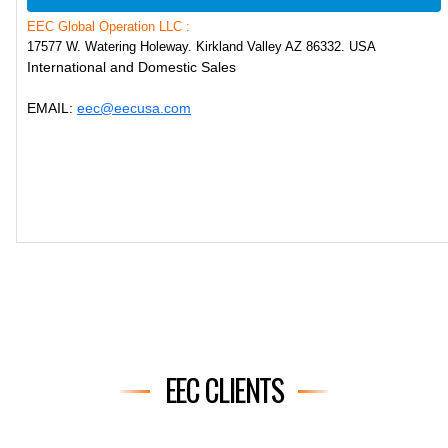
EEC Global Operation LLC :
17577 W. Watering Holeway. Kirkland Valley AZ 86332. USA
International and Domestic Sales
EMAIL:
eec@eecusa.com
EEC CLIENTS