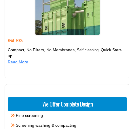
FEATURES:
Compact, No Filters, No Membranes,
, Quick Start-
Self cleaning
up,..
Read More
We Offer Complete Design
Fine screening
Screening washing & compacting