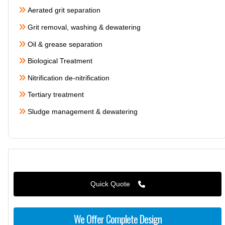
Aerated grit separation
Grit removal, washing & dewatering
Oil & grease separation
Biological Treatment
Nitrification de-nitrification
Tertiary treatment
Sludge management & dewatering
Quick Quote
We Offer Complete Design