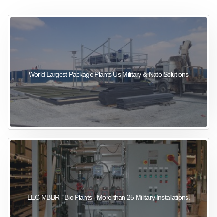
sewage wastewater treatment
sewage wastewater treatment
sewage wastewater treatment
package wastewater treatment plant
World Largest Package Plants Us Military & Nato Solutions
EEC MBBR - Bio Plants - More than 25 Military Installations.