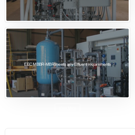
EEC MBBR-MBR meets any Effluent requirements
View More