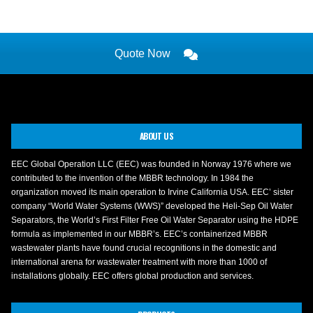
Quote Now
ABOUT US
EEC Global Operation LLC (EEC) was founded in Norway 1976 where we
contributed to the invention of the MBBR technology. In 1984 the
organization moved its main operation to Irvine California USA. EEC’ sister
company “World Water Systems (WWS)” developed the Heli-Sep Oil Water
Separators, the World’s First Filter Free Oil Water Separator using the HDPE
formula as implemented in our MBBR’s. EEC’s containerized MBBR
wastewater plants have found crucial recognitions in the domestic and
international arena for wastewater treatment with more than 1000 of
installations globally. EEC offers global production and services.