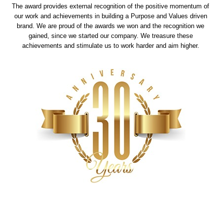
The award provides external recognition of the positive momentum of
our work and achievements in building a Purpose and Values driven
brand. We are proud of the awards we won and the recognition we
gained, since we started our company. We treasure these
achievements and stimulate us to work harder and aim higher.