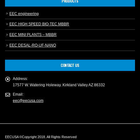
PRODUCTS
EEC engineering
EEC HIGH SPEED BIO-TEC MBBR
EEC MINI PLANTS – MBBR
EEC DESAL-RO-UF-NANO
CONTACT US
Address:
17577 W. Watering Holeway. Kirkland Valley AZ 86332
Email:
eec@eecusa.com
EECUSA ©Copyright 2018. All Rights Reserved