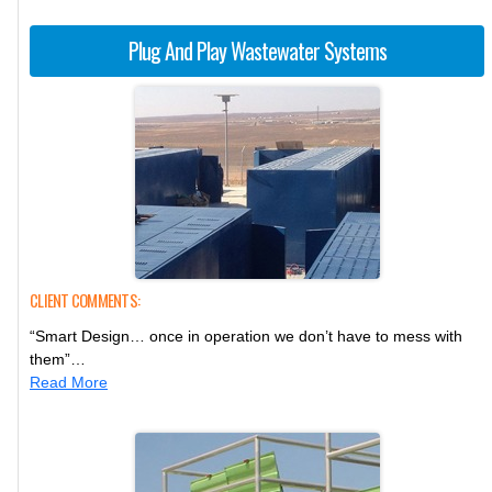
Plug And Play Wastewater Systems
CLIENT COMMENTS:
“Smart Design… once in operation we don’t have to mess with
them”…
Read More