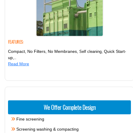
FEATURES:
Compact, No Filters, No Membranes,
, Quick Start-
Self cleaning
up,..
Read More
We Offer Complete Design
Fine screening
Screening washing & compacting