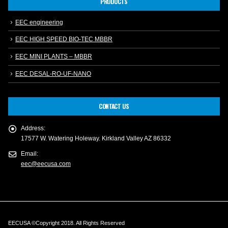
PRODUCTS
EEC engineering
EEC HIGH SPEED BIO-TEC MBBR
EEC MINI PLANTS – MBBR
EEC DESAL-RO-UF-NANO
CONTACT US
Address:
17577 W. Watering Holeway. Kirkland Valley AZ 86332
Email:
eec@eecusa.com
EECUSA ©Copyright 2018. All Rights Reserved