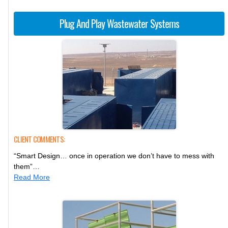
Plug And Play Wastewater Systems
CLIENT COMMENTS:
“Smart Design… once in operation we don’t have to mess with
them”…
Read More