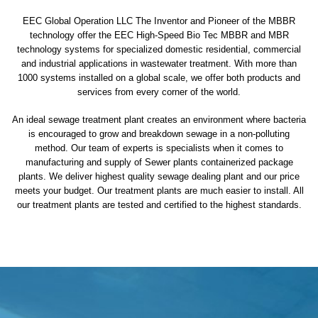
EEC Global Operation LLC The Inventor and Pioneer of the MBBR
technology offer the EEC High-Speed Bio Tec MBBR and MBR
technology systems for specialized domestic residential, commercial
and industrial applications in wastewater treatment. With more than
1000 systems installed on a global scale, we offer both products and
services from every corner of the world.
An ideal sewage treatment plant creates an environment where bacteria
is encouraged to grow and breakdown sewage in a non-polluting
method. Our team of experts is specialists when it comes to
manufacturing and supply of Sewer plants containerized package
plants. We deliver highest quality sewage dealing plant and our price
meets your budget. Our treatment plants are much easier to install. All
our treatment plants are tested and certified to the highest standards.
sewage treatment plant
domestic sewage treatment
package wastewater treatment plant
sewage waste treatment