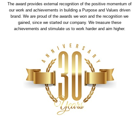
The award provides external recognition of the positive momentum of
our work and achievements in building a Purpose and Values driven
brand. We are proud of the awards we won and the recognition we
gained, since we started our company. We treasure these
achievements and stimulate us to work harder and aim higher.