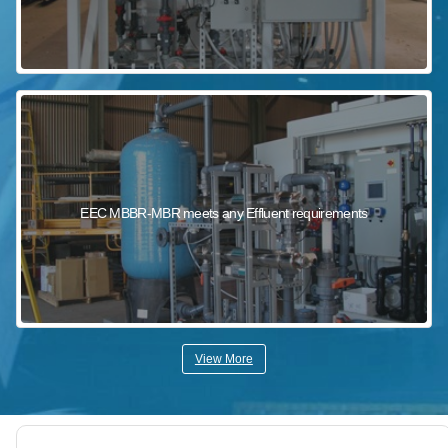
EEC MBBR-MBR meets any Effluent requirements
View More