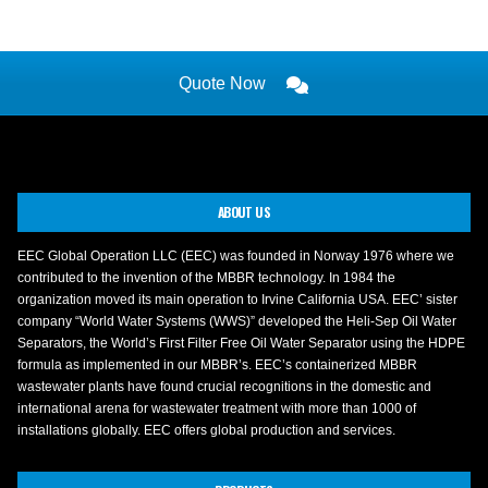
Quote Now
ABOUT US
EEC Global Operation LLC (EEC) was founded in Norway 1976 where we
contributed to the invention of the MBBR technology. In 1984 the
organization moved its main operation to Irvine California USA. EEC’ sister
company “World Water Systems (WWS)” developed the Heli-Sep Oil Water
Separators, the World’s First Filter Free Oil Water Separator using the HDPE
formula as implemented in our MBBR’s. EEC’s containerized MBBR
wastewater plants have found crucial recognitions in the domestic and
international arena for wastewater treatment with more than 1000 of
installations globally. EEC offers global production and services.