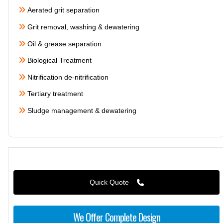
Aerated grit separation
Grit removal, washing & dewatering
Oil & grease separation
Biological Treatment
Nitrification de-nitrification
Tertiary treatment
Sludge management & dewatering
Quick Quote
We Offer Complete Design