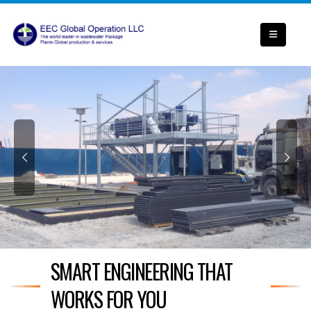
SMART ENGINEERING THAT
WORKS FOR YOU