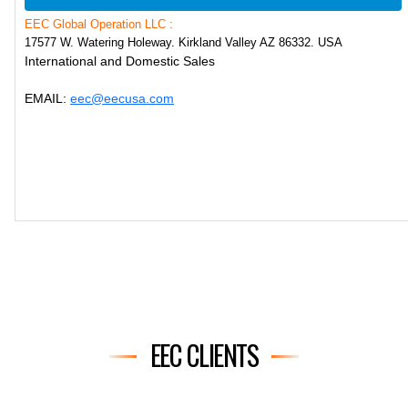
EEC Global Operation LLC :
17577 W. Watering Holeway. Kirkland Valley AZ 86332. USA
International and Domestic Sales
EMAIL:
eec@eecusa.com
EEC CLIENTS