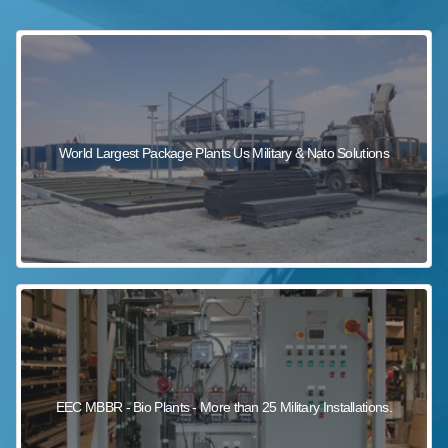
sewage wastewater treatment
sewage wastewater treatment
sewage wastewater treatment
package wastewater treatment plant
World Largest Package Plants Us Military & Nato Solutions
EEC MBBR - Bio Plants - More than 25 Military Installations.