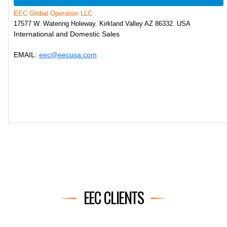
EEC Global Operation LLC :
17577 W. Watering Holeway. Kirkland Valley AZ 86332. USA
International and Domestic Sales
EMAIL:
eec@eecusa.com
EEC CLIENTS