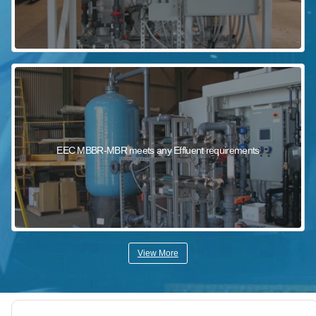
EEC MBBR-MBR meets any Effluent requirements
View More