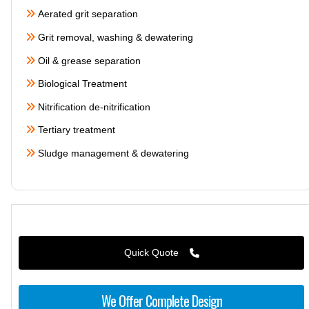
Aerated grit separation
Grit removal, washing & dewatering
Oil & grease separation
Biological Treatment
Nitrification de-nitrification
Tertiary treatment
Sludge management & dewatering
Quick Quote
We Offer Complete Design