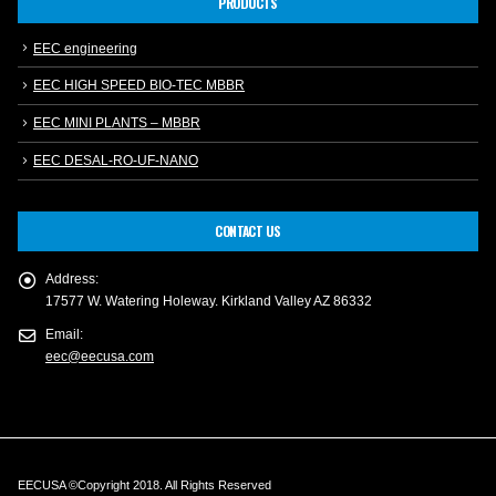
PRODUCTS
EEC engineering
EEC HIGH SPEED BIO-TEC MBBR
EEC MINI PLANTS – MBBR
EEC DESAL-RO-UF-NANO
CONTACT US
Address:
17577 W. Watering Holeway. Kirkland Valley AZ 86332
Email:
eec@eecusa.com
EECUSA ©Copyright 2018. All Rights Reserved