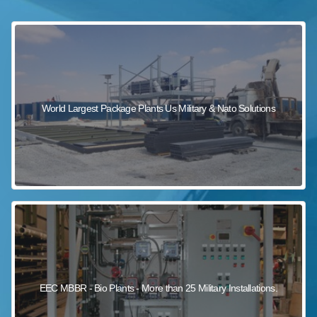
sewage wastewater treatment
sewage wastewater treatment
sewage wastewater treatment
package wastewater treatment plant
World Largest Package Plants Us Military & Nato Solutions
EEC MBBR - Bio Plants - More than 25 Military Installations.