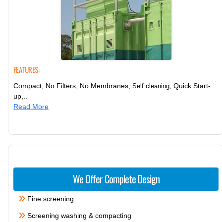
FEATURES:
Compact, No Filters, No Membranes,
, Quick Start-
Self cleaning
up,..
Read More
We Offer Complete Design
Fine screening
Screening washing & compacting