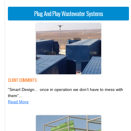
Plug And Play Wastewater Systems
CLIENT COMMENTS:
“Smart Design… once in operation we don’t have to mess with
them”…
Read More