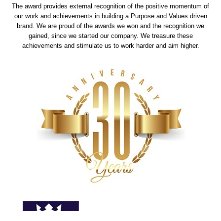
The award provides external recognition of the positive momentum of
our work and achievements in building a Purpose and Values driven
brand. We are proud of the awards we won and the recognition we
gained, since we started our company. We treasure these
achievements and stimulate us to work harder and aim higher.