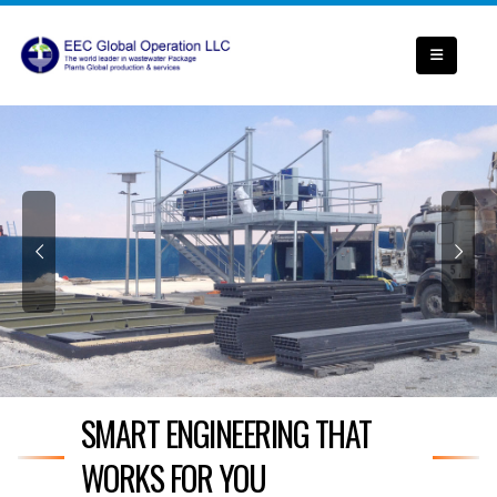
SMART ENGINEERING THAT
WORKS FOR YOU