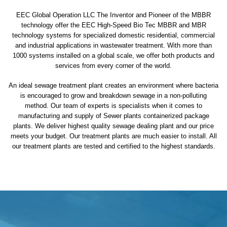
EEC Global Operation LLC The Inventor and Pioneer of the MBBR
technology offer the EEC High-Speed Bio Tec MBBR and MBR
technology systems for specialized domestic residential, commercial
and industrial applications in wastewater treatment. With more than
1000 systems installed on a global scale, we offer both products and
services from every corner of the world.
An ideal sewage treatment plant creates an environment where bacteria
is encouraged to grow and breakdown sewage in a non-polluting
method. Our team of experts is specialists when it comes to
manufacturing and supply of Sewer plants containerized package
plants. We deliver highest quality sewage dealing plant and our price
meets your budget. Our treatment plants are much easier to install. All
our treatment plants are tested and certified to the highest standards.
sewage treatment plant
domestic sewage treatment
package wastewater treatment plant
sewage waste treatment