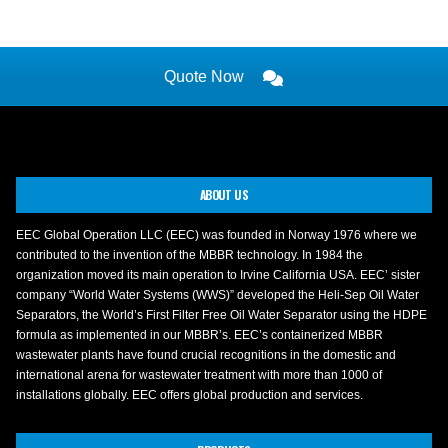
Quote Now
ABOUT US
EEC Global Operation LLC (EEC) was founded in Norway 1976 where we
contributed to the invention of the MBBR technology. In 1984 the
organization moved its main operation to Irvine California USA. EEC’ sister
company “World Water Systems (WWS)” developed the Heli-Sep Oil Water
Separators, the World’s First Filter Free Oil Water Separator using the HDPE
formula as implemented in our MBBR’s. EEC’s containerized MBBR
wastewater plants have found crucial recognitions in the domestic and
international arena for wastewater treatment with more than 1000 of
installations globally. EEC offers global production and services.