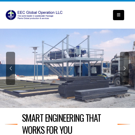
SMART ENGINEERING THAT
WORKS FOR YOU