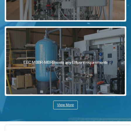
EEC MBBR-MBR meets any Effluent requirements
View More