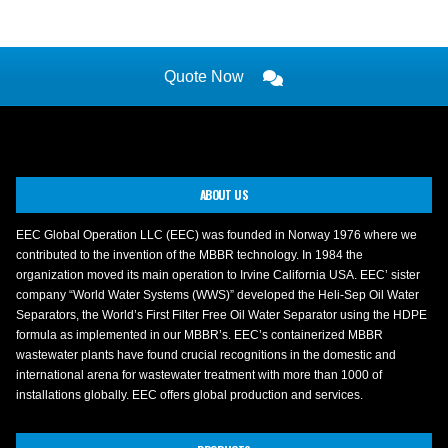
Quote Now
ABOUT US
EEC Global Operation LLC (EEC) was founded in Norway 1976 where we
contributed to the invention of the MBBR technology. In 1984 the
organization moved its main operation to Irvine California USA. EEC’ sister
company “World Water Systems (WWS)” developed the Heli-Sep Oil Water
Separators, the World’s First Filter Free Oil Water Separator using the HDPE
formula as implemented in our MBBR’s. EEC’s containerized MBBR
wastewater plants have found crucial recognitions in the domestic and
international arena for wastewater treatment with more than 1000 of
installations globally. EEC offers global production and services.