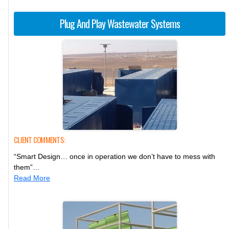
Plug And Play Wastewater Systems
CLIENT COMMENTS:
“Smart Design… once in operation we don’t have to mess with
them”…
Read More