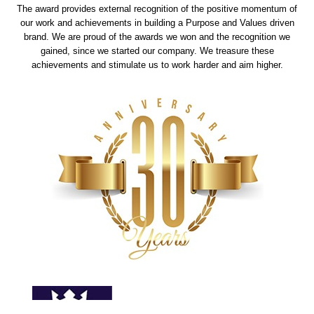
The award provides external recognition of the positive momentum of
our work and achievements in building a Purpose and Values driven
brand. We are proud of the awards we won and the recognition we
gained, since we started our company. We treasure these
achievements and stimulate us to work harder and aim higher.