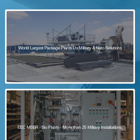
sewage wastewater treatment
sewage wastewater treatment
sewage wastewater treatment
package wastewater treatment plant
World Largest Package Plants Us Military & Nato Solutions
EEC MBBR - Bio Plants - More than 25 Military Installations.