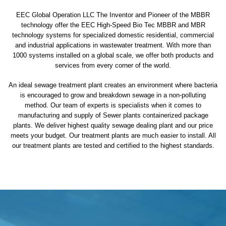
EEC Global Operation LLC The Inventor and Pioneer of the MBBR
technology offer the EEC High-Speed Bio Tec MBBR and MBR
technology systems for specialized domestic residential, commercial
and industrial applications in wastewater treatment. With more than
1000 systems installed on a global scale, we offer both products and
services from every corner of the world.
An ideal sewage treatment plant creates an environment where bacteria
is encouraged to grow and breakdown sewage in a non-polluting
method. Our team of experts is specialists when it comes to
manufacturing and supply of Sewer plants containerized package
plants. We deliver highest quality sewage dealing plant and our price
meets your budget. Our treatment plants are much easier to install. All
our treatment plants are tested and certified to the highest standards.
sewage treatment plant
domestic sewage treatment
package wastewater treatment plant
sewage waste treatment