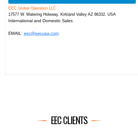
EEC Global Operation LLC :
17577 W. Watering Holeway. Kirkland Valley AZ 86332. USA
International and Domestic Sales
EMAIL:
eec@eecusa.com
EEC CLIENTS