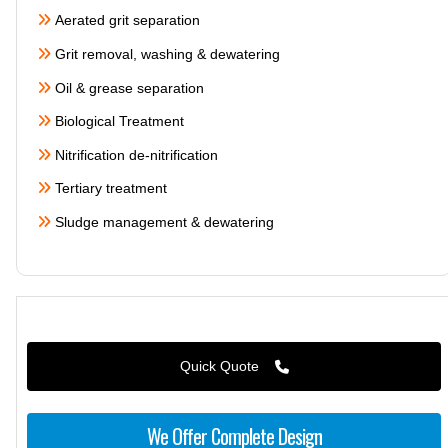
Aerated grit separation
Grit removal, washing & dewatering
Oil & grease separation
Biological Treatment
Nitrification de-nitrification
Tertiary treatment
Sludge management & dewatering
Quick Quote
We Offer Complete Design