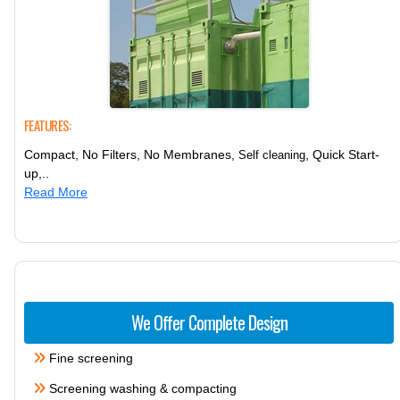
FEATURES:
Compact, No Filters, No Membranes,
, Quick Start-
Self cleaning
up,..
Read More
We Offer Complete Design
Fine screening
Screening washing & compacting