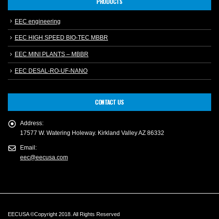
PRODUCTS
EEC engineering
EEC HIGH SPEED BIO-TEC MBBR
EEC MINI PLANTS – MBBR
EEC DESAL-RO-UF-NANO
CONTACT US
Address:
17577 W. Watering Holeway. Kirkland Valley AZ 86332
Email:
eec@eecusa.com
EECUSA ©Copyright 2018. All Rights Reserved