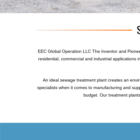
EEC Global Operation LLC The Inventor and Pionee
residential, commercial and industrial applications
An ideal sewage treatment plant creates an envi
specialists when it comes to manufacturing and supp
budget. Our treatment plants 
sewage treatment plant
domestic sewage treatment
package wastewater treatment plant