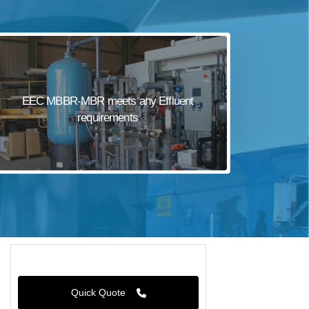
EEC MBBR-MBR meets any Effluent
requirements
Quick Quote