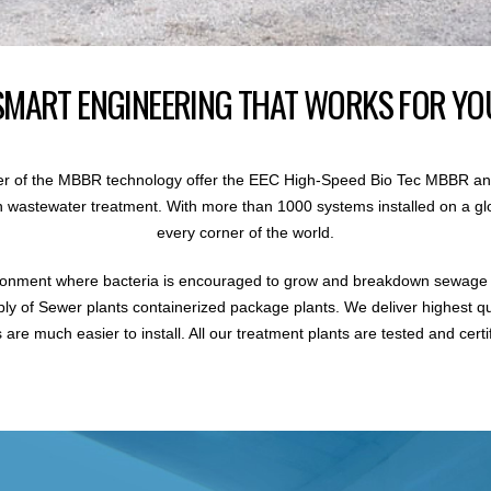
SMART ENGINEERING THAT WORKS FOR YO
r of the MBBR technology offer the EEC High-Speed Bio Tec MBBR an
 in wastewater treatment. With more than 1000 systems installed on a gl
every corner of the world.
ronment where bacteria is encouraged to grow and breakdown sewage i
ly of Sewer plants containerized package plants. We deliver highest q
are much easier to install. All our treatment plants are tested and certi