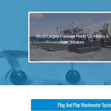
sewage waste treatment
sewage wastewater treatment
sewage wastewater treatment
sewage wastewater treatment
World Largest Package Plants Us Military &
package wastewater treatment plant
Nato Solutions
Plug And Play Wastewater Syst