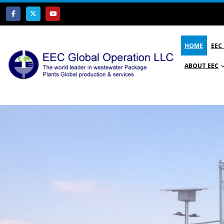
HOME
EEC
ABOUT EEC