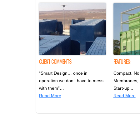
CLIENT COMMENTS:
FEATURES:
“Smart Design… once in
Compact, No 
operation we don’t have to mess
Membranes,
with them”…
Start-up,..
Read More
Read More