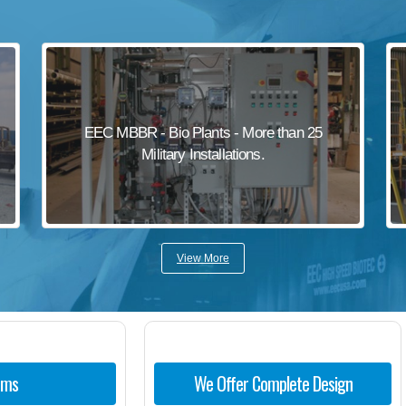
EEC MBBR - Bio Plants - More than 25
Military Installations.
View More
ems
We Offer Complete Design