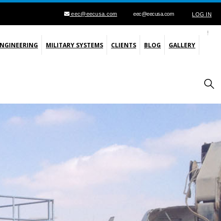
eec@eecusa.com
eec@eecusa.com
LOG IN
ENGINEERING
MILITARY SYSTEMS
CLIENTS
BLOG
GALLERY