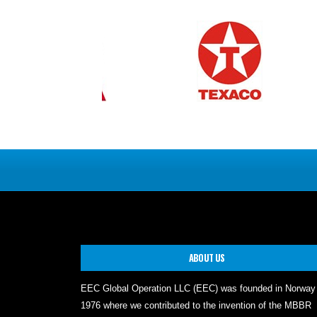
ABOUT US
EEC Global Operation LLC (EEC) was founded in Norway
1976 where we contributed to the invention of the MBBR