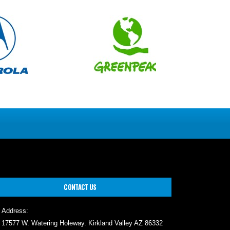
CONTACT US
Address:
17577 W. Watering Holeway. Kirkland Valley AZ 86332