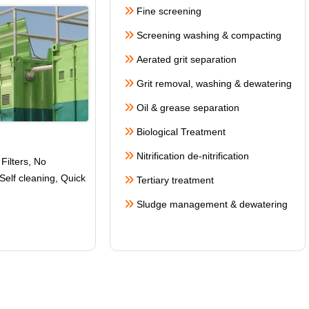
Fine screening
Screening washing & compacting
Aerated grit separation
Grit removal, washing & dewatering
Oil & grease separation
Biological Treatment
Nitrification de-nitrification
Filters, No
Self cleaning
, Quick
Tertiary treatment
Sludge management & dewatering