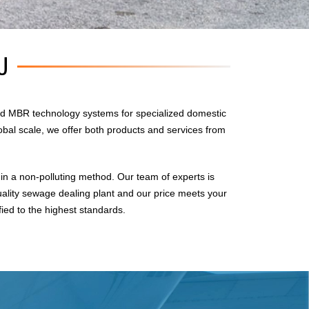
U
d MBR technology systems for specialized domestic
obal scale, we offer both products and services from
n a non-polluting method. Our team of experts is
uality sewage dealing plant and our price meets your
fied to the highest standards.