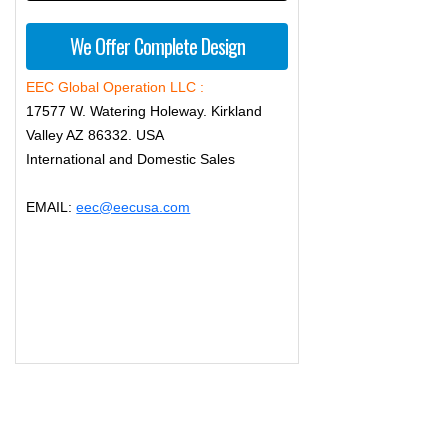
We Offer Complete Design
EEC Global Operation LLC :
17577 W. Watering Holeway. Kirkland
Valley AZ 86332. USA
International and Domestic Sales
EMAIL:
eec@eecusa.com