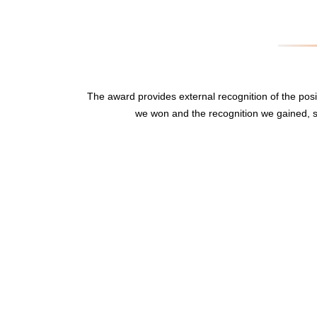
The award provides external recognition of the po
we won and the recognition we gained, s