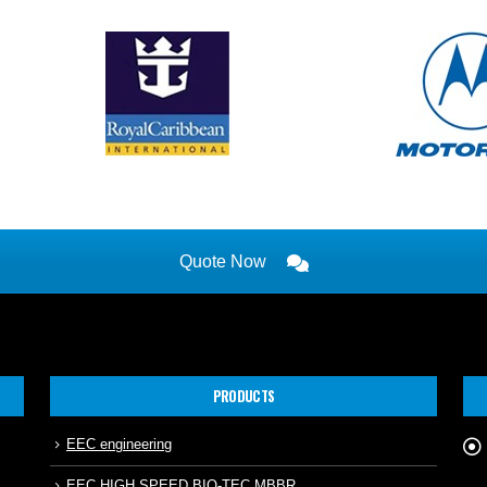
Quote Now
PRODUCTS
EEC engineering
EEC HIGH SPEED BIO-TEC MBBR