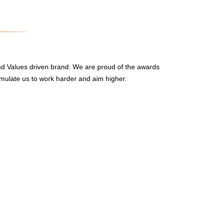
nd Values driven brand. We are proud of the awards
mulate us to work harder and aim higher.