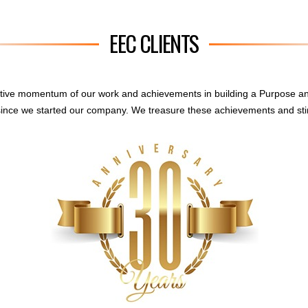
EEC CLIENTS
sitive momentum of our work and achievements in building a Purpose a
ince we started our company. We treasure these achievements and sti