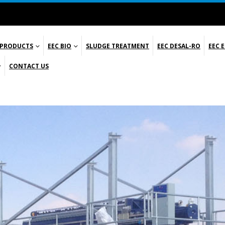
 PRODUCTS
EEC BIO
SLUDGE TREATMENT
EEC DESAL-RO
EEC 
CONTACT US