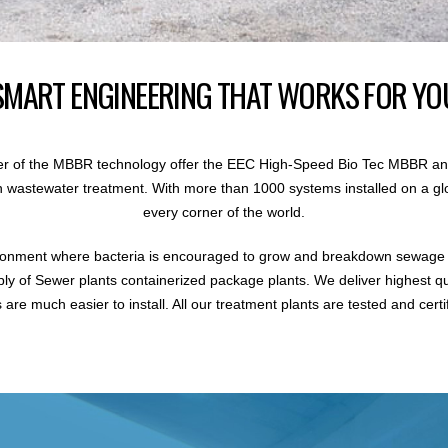
SMART ENGINEERING THAT WORKS FOR YO
r of the MBBR technology offer the EEC High-Speed Bio Tec MBBR an
 in wastewater treatment. With more than 1000 systems installed on a gl
every corner of the world.
ronment where bacteria is encouraged to grow and breakdown sewage i
ly of Sewer plants containerized package plants. We deliver highest q
are much easier to install. All our treatment plants are tested and certi