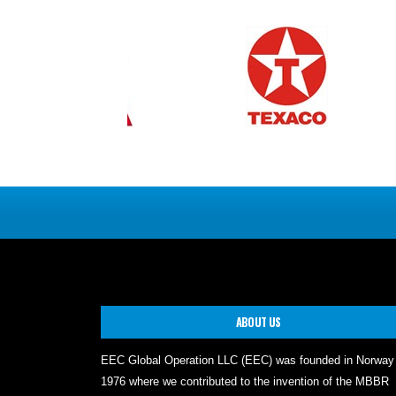
ABOUT US
EEC Global Operation LLC (EEC) was founded in Norway
1976 where we contributed to the invention of the MBBR