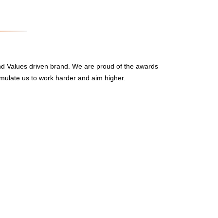
nd Values driven brand. We are proud of the awards
mulate us to work harder and aim higher.