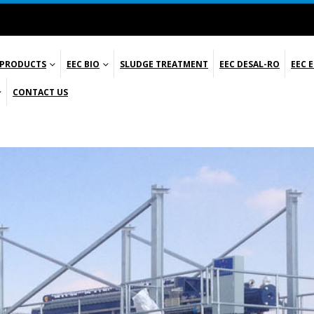
 PRODUCTS
EEC BIO
SLUDGE TREATMENT
EEC DESAL-RO
EEC 
CONTACT US