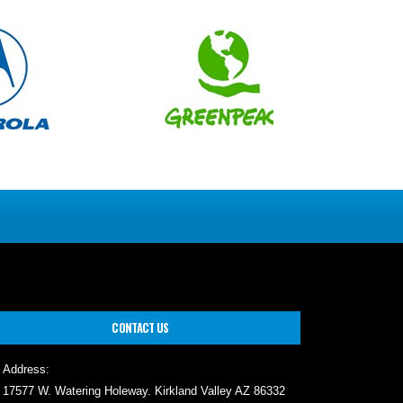
CONTACT US
Address:
17577 W. Watering Holeway. Kirkland Valley AZ 86332