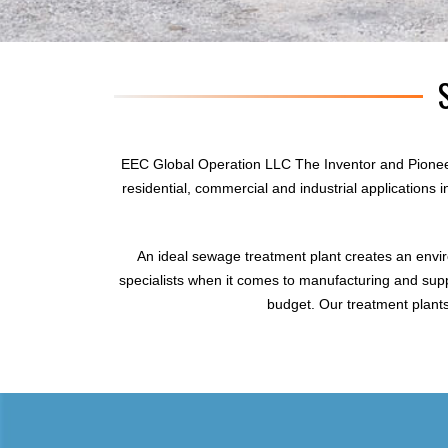
EEC Global Operation LLC The Inventor and Pionee
residential, commercial and industrial applications
An ideal sewage treatment plant creates an envi
specialists when it comes to manufacturing and supp
budget. Our treatment plants 
sewage treatment plant
domestic sewage treatment
package wastewater treatment plant