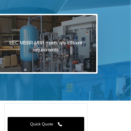
EEC MBBR-MBR meets any Effluent
requirements
Quick Quote