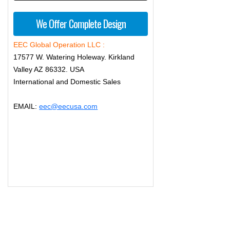
We Offer Complete Design
EEC Global Operation LLC :
17577 W. Watering Holeway. Kirkland
Valley AZ 86332. USA
International and Domestic Sales
EMAIL:
eec@eecusa.com