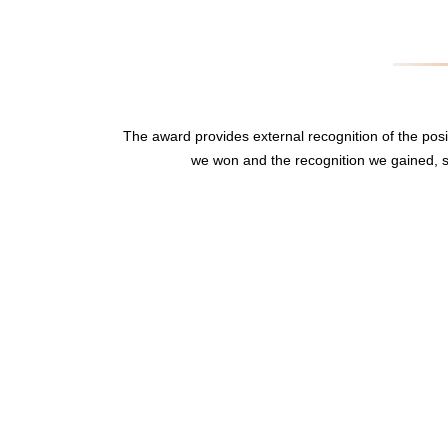
The award provides external recognition of the po
we won and the recognition we gained, s