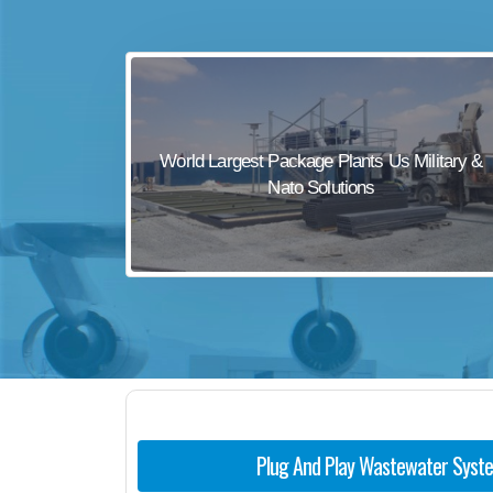
sewage waste treatment
sewage wastewater treatment
sewage wastewater treatment
sewage wastewater treatment
World Largest Package Plants Us Military &
package wastewater treatment plant
Nato Solutions
Plug And Play Wastewater Syst