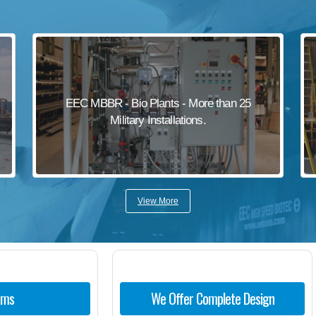
EEC MBBR - Bio Plants - More than 25
Military Installations.
View More
ems
We Offer Complete Design