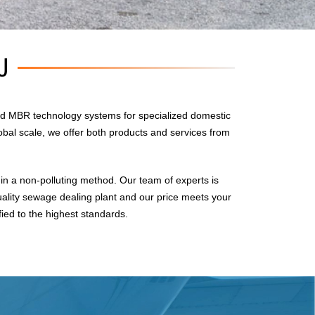
U
d MBR technology systems for specialized domestic
obal scale, we offer both products and services from
n a non-polluting method. Our team of experts is
uality sewage dealing plant and our price meets your
fied to the highest standards.