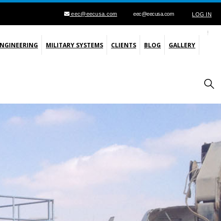
eec@eecusa.com
eec@eecusa.com
LOG IN
ENGINEERING
MILITARY SYSTEMS
CLIENTS
BLOG
GALLERY