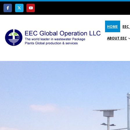
HOME
EEC
ABOUT EEC