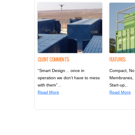
CLIENT COMMENTS:
FEATURES:
“Smart Design… once in
Compact, No 
operation we don’t have to mess
Membranes,
with them”…
Start-up,..
Read More
Read More