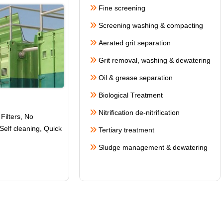
Fine screening
Screening washing & compacting
Aerated grit separation
Grit removal, washing & dewatering
Oil & grease separation
Biological Treatment
Nitrification de-nitrification
Filters, No
Self cleaning
, Quick
Tertiary treatment
Sludge management & dewatering