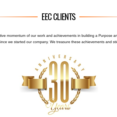
EEC CLIENTS
sitive momentum of our work and achievements in building a Purpose a
ince we started our company. We treasure these achievements and sti