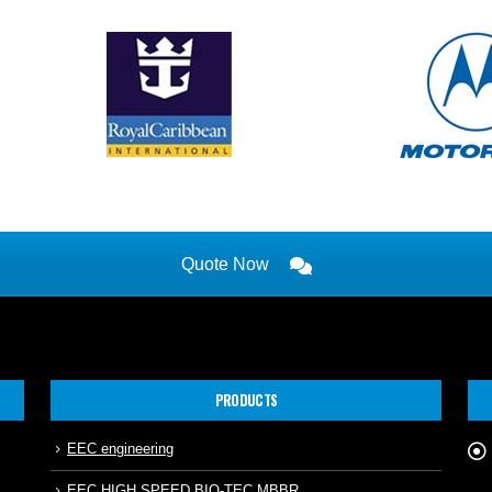
Quote Now
PRODUCTS
EEC engineering
EEC HIGH SPEED BIO-TEC MBBR