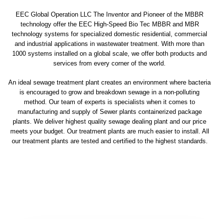
EEC Global Operation LLC The Inventor and Pioneer of the MBBR
technology offer the EEC High-Speed Bio Tec MBBR and MBR
technology systems for specialized domestic residential, commercial
and industrial applications in wastewater treatment. With more than
1000 systems installed on a global scale, we offer both products and
services from every corner of the world.
An ideal sewage treatment plant creates an environment where bacteria
is encouraged to grow and breakdown sewage in a non-polluting
method. Our team of experts is specialists when it comes to
manufacturing and supply of Sewer plants containerized package
plants. We deliver highest quality sewage dealing plant and our price
meets your budget. Our treatment plants are much easier to install. All
our treatment plants are tested and certified to the highest standards.
sewage treatment plant
domestic sewage treatment
package wastewater treatment plant
sewage waste treatment