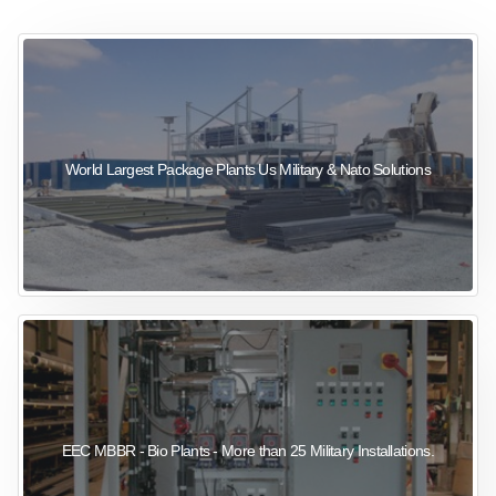
sewage wastewater treatment
sewage wastewater treatment
sewage wastewater treatment
package wastewater treatment plant
World Largest Package Plants Us Military & Nato Solutions
EEC MBBR - Bio Plants - More than 25 Military Installations.