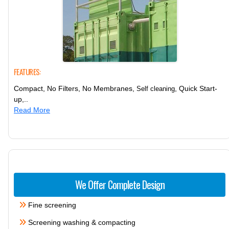
FEATURES:
Compact, No Filters, No Membranes,
, Quick Start-
Self cleaning
up,..
Read More
We Offer Complete Design
Fine screening
Screening washing & compacting