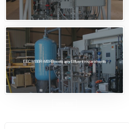
EEC MBBR-MBR meets any Effluent requirements
View More