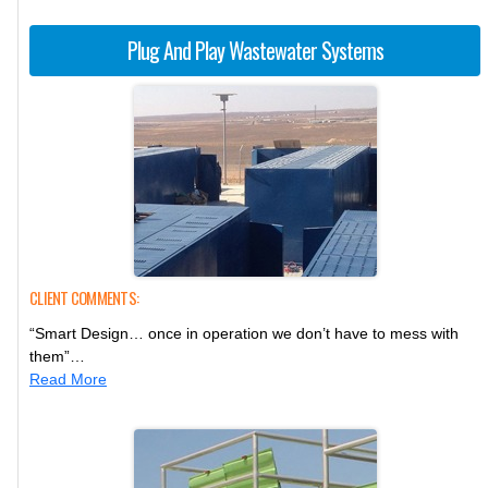
Plug And Play Wastewater Systems
CLIENT COMMENTS:
“Smart Design… once in operation we don’t have to mess with
them”…
Read More