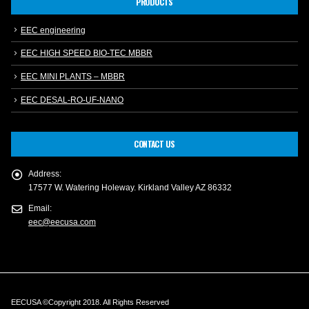
PRODUCTS
EEC engineering
EEC HIGH SPEED BIO-TEC MBBR
EEC MINI PLANTS – MBBR
EEC DESAL-RO-UF-NANO
CONTACT US
Address:
17577 W. Watering Holeway. Kirkland Valley AZ 86332
Email:
eec@eecusa.com
EECUSA ©Copyright 2018. All Rights Reserved