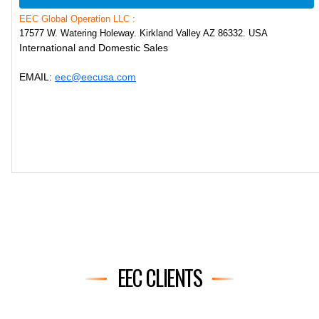
EEC Global Operation LLC :
17577 W. Watering Holeway. Kirkland Valley AZ 86332. USA
International and Domestic Sales
EMAIL:
eec@eecusa.com
EEC CLIENTS