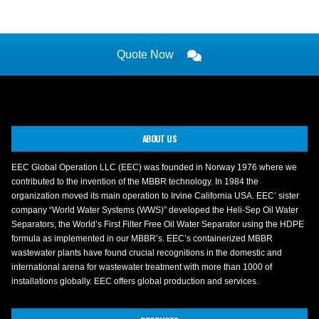
Quote Now
ABOUT US
EEC Global Operation LLC (EEC) was founded in Norway 1976 where we
contributed to the invention of the MBBR technology. In 1984 the
organization moved its main operation to Irvine California USA. EEC’ sister
company “World Water Systems (WWS)” developed the Heli-Sep Oil Water
Separators, the World’s First Filter Free Oil Water Separator using the HDPE
formula as implemented in our MBBR’s. EEC’s containerized MBBR
wastewater plants have found crucial recognitions in the domestic and
international arena for wastewater treatment with more than 1000 of
installations globally. EEC offers global production and services.