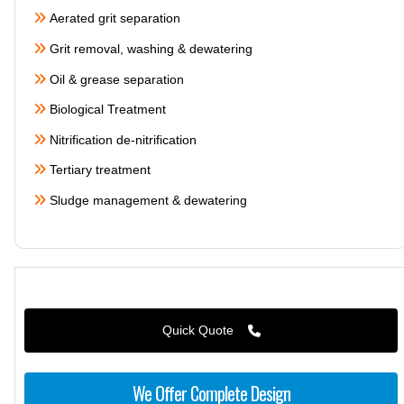
Aerated grit separation
Grit removal, washing & dewatering
Oil & grease separation
Biological Treatment
Nitrification de-nitrification
Tertiary treatment
Sludge management & dewatering
Quick Quote
We Offer Complete Design