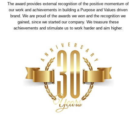
The award provides external recognition of the positive momentum of
our work and achievements in building a Purpose and Values driven
brand. We are proud of the awards we won and the recognition we
gained, since we started our company. We treasure these
achievements and stimulate us to work harder and aim higher.