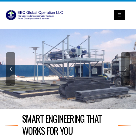
SMART ENGINEERING THAT
WORKS FOR YOU