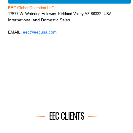
EEC Global Operation LLC :
17577 W. Watering Holeway. Kirkland Valley AZ 86332. USA
International and Domestic Sales
EMAIL:
eec@eecusa.com
EEC CLIENTS