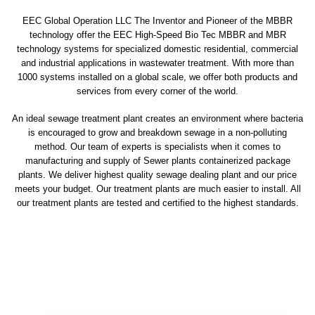
EEC Global Operation LLC The Inventor and Pioneer of the MBBR
technology offer the EEC High-Speed Bio Tec MBBR and MBR
technology systems for specialized domestic residential, commercial
and industrial applications in wastewater treatment. With more than
1000 systems installed on a global scale, we offer both products and
services from every corner of the world.
An ideal sewage treatment plant creates an environment where bacteria
is encouraged to grow and breakdown sewage in a non-polluting
method. Our team of experts is specialists when it comes to
manufacturing and supply of Sewer plants containerized package
plants. We deliver highest quality sewage dealing plant and our price
meets your budget. Our treatment plants are much easier to install. All
our treatment plants are tested and certified to the highest standards.
sewage treatment plant
domestic sewage treatment
package wastewater treatment plant
sewage waste treatment