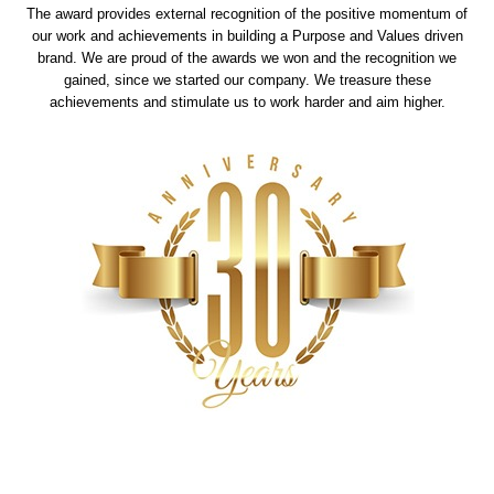
The award provides external recognition of the positive momentum of
our work and achievements in building a Purpose and Values driven
brand. We are proud of the awards we won and the recognition we
gained, since we started our company. We treasure these
achievements and stimulate us to work harder and aim higher.