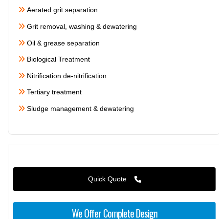
Aerated grit separation
Grit removal, washing & dewatering
Oil & grease separation
Biological Treatment
Nitrification de-nitrification
Tertiary treatment
Sludge management & dewatering
Quick Quote
We Offer Complete Design