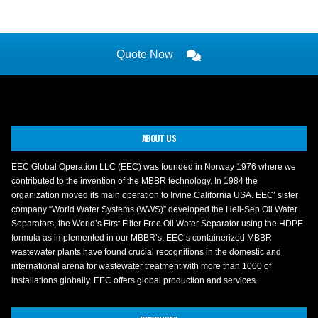
Quote Now
ABOUT US
EEC Global Operation LLC (EEC) was founded in Norway 1976 where we
contributed to the invention of the MBBR technology. In 1984 the
organization moved its main operation to Irvine California USA. EEC’ sister
company “World Water Systems (WWS)” developed the Heli-Sep Oil Water
Separators, the World’s First Filter Free Oil Water Separator using the HDPE
formula as implemented in our MBBR’s. EEC’s containerized MBBR
wastewater plants have found crucial recognitions in the domestic and
international arena for wastewater treatment with more than 1000 of
installations globally. EEC offers global production and services.