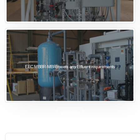
EEC MBBR-MBR meets any Effluent requirements
View More