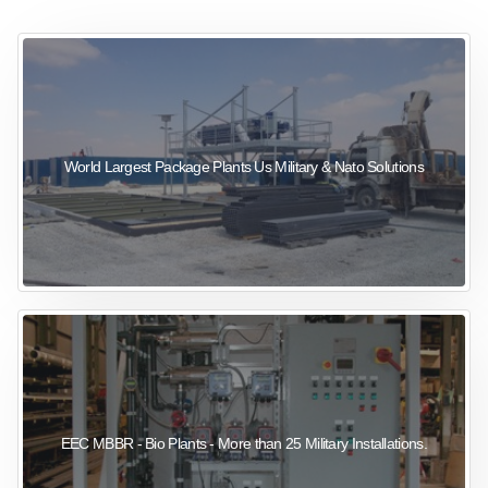
sewage wastewater treatment
sewage wastewater treatment
sewage wastewater treatment
package wastewater treatment plant
World Largest Package Plants Us Military & Nato Solutions
EEC MBBR - Bio Plants - More than 25 Military Installations.