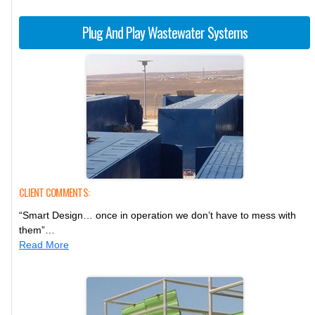
Plug And Play Wastewater Systems
CLIENT COMMENTS:
“Smart Design… once in operation we don’t have to mess with
them”…
Read More