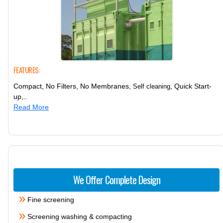
FEATURES:
Compact, No Filters, No Membranes,
, Quick Start-
Self cleaning
up,..
Read More
We Offer Complete Design
Fine screening
Screening washing & compacting