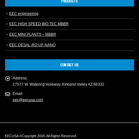
PRODUCTS
EEC engineering
EEC HIGH SPEED BIO-TEC MBBR
EEC MINI PLANTS – MBBR
EEC DESAL-RO-UF-NANO
CONTACT US
Address:
17577 W. Watering Holeway. Kirkland Valley AZ 86332
Email:
eec@eecusa.com
EECUSA ©Copyright 2018. All Rights Reserved