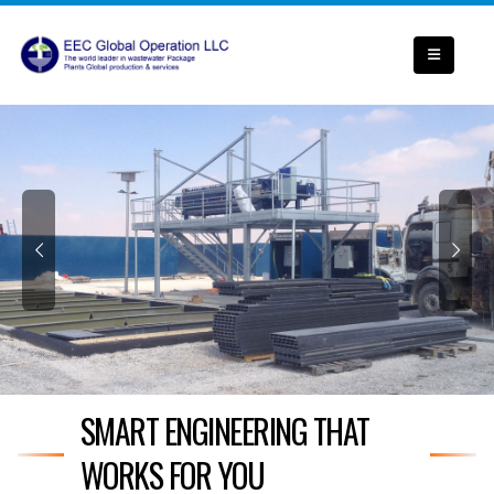
SMART ENGINEERING THAT
WORKS FOR YOU