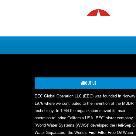
ABOUT US
EEC Global Operation LLC (EEC) was founded in Norway
1976 where we contributed to the invention of the MBBR
technology. In 1984 the organization moved its main
operation to Irvine California USA. EEC’ sister company
“World Water Systems (WWS)” developed the Heli-Sep Oi