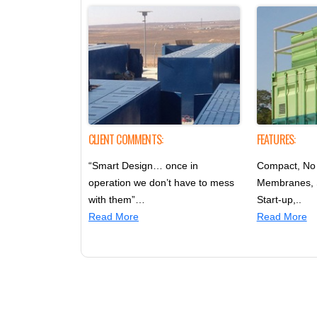
CLIENT COMMENTS:
FEATURES:
“Smart Design… once in
Compact, No 
operation we don’t have to mess
Membranes,
with them”…
Start-up,..
Read More
Read More