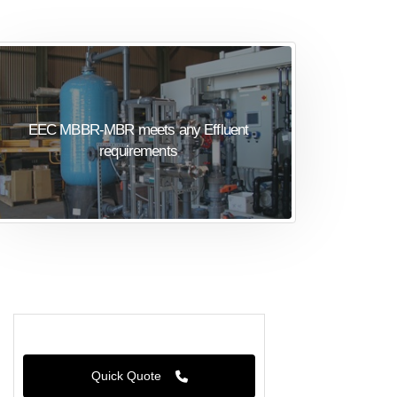
EEC MBBR-MBR meets any Effluent
requirements
Quick Quote