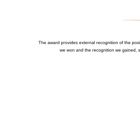
The award provides external recognition of the po
we won and the recognition we gained, s