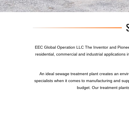
EEC Global Operation LLC The Inventor and Pionee
residential, commercial and industrial applications
An ideal sewage treatment plant creates an envi
specialists when it comes to manufacturing and supp
budget. Our treatment plants 
sewage treatment plant
domestic sewage treatment
package wastewater treatment plant