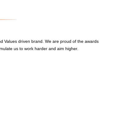
nd Values driven brand. We are proud of the awards
mulate us to work harder and aim higher.