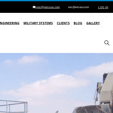
eec@eecusa.com
eec@eecusa.com
LOG IN
ENGINEERING
MILITARY SYSTEMS
CLIENTS
BLOG
GALLERY