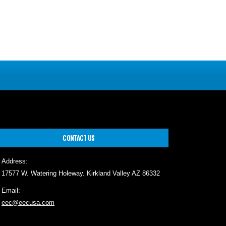
CONTACT US
Address:
17577 W. Watering Holeway. Kirkland Valley AZ 86332
Email:
eec@eecusa.com