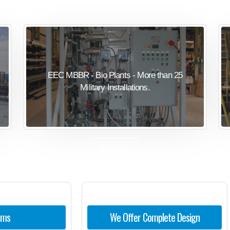
EEC MBBR - Bio Plants - More than 25
Military Installations.
View More
ems
We Offer Complete Design