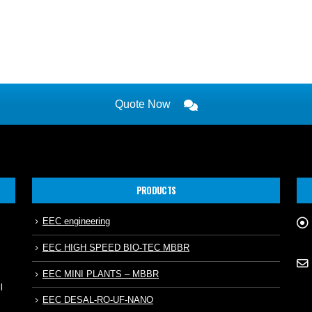
Quote Now
PRODUCTS
EEC engineering
EEC HIGH SPEED BIO-TEC MBBR
EEC MINI PLANTS – MBBR
l
EEC DESAL-RO-UF-NANO