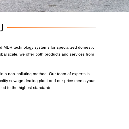
U
d MBR technology systems for specialized domestic
obal scale, we offer both products and services from
n a non-polluting method. Our team of experts is
uality sewage dealing plant and our price meets your
fied to the highest standards.