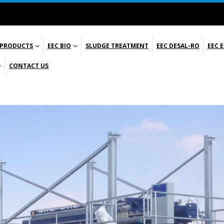
 PRODUCTS
EEC BIO
SLUDGE TREATMENT
EEC DESAL-RO
EEC 
CONTACT US