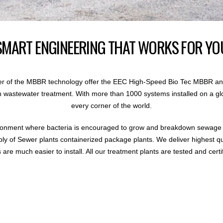
SMART ENGINEERING THAT WORKS FOR YO
r of the MBBR technology offer the EEC High-Speed Bio Tec MBBR an
 in wastewater treatment. With more than 1000 systems installed on a gl
every corner of the world.
ronment where bacteria is encouraged to grow and breakdown sewage i
ly of Sewer plants containerized package plants. We deliver highest q
are much easier to install. All our treatment plants are tested and certi