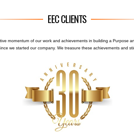
EEC CLIENTS
sitive momentum of our work and achievements in building a Purpose a
ince we started our company. We treasure these achievements and sti