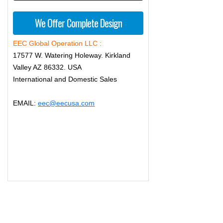
We Offer Complete Design
EEC Global Operation LLC :
17577 W. Watering Holeway. Kirkland
Valley AZ 86332. USA
International and Domestic Sales
EMAIL:
eec@eecusa.com