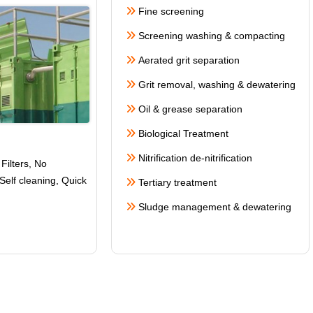
Fine screening
Screening washing & compacting
Aerated grit separation
Grit removal, washing & dewatering
Oil & grease separation
Biological Treatment
Nitrification de-nitrification
Filters, No
Self cleaning
, Quick
Tertiary treatment
Sludge management & dewatering