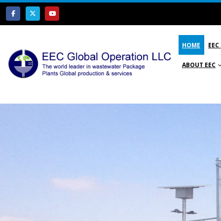
HOME
EEC
ABOUT EEC