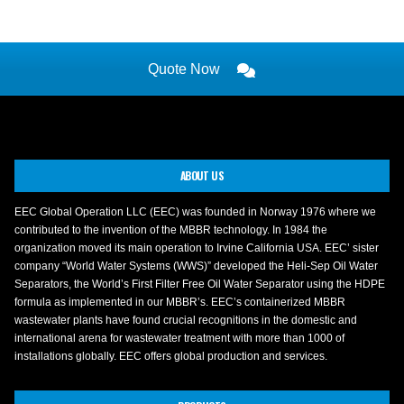
Quote Now
ABOUT US
EEC Global Operation LLC (EEC) was founded in Norway 1976 where we
contributed to the invention of the MBBR technology. In 1984 the
organization moved its main operation to Irvine California USA. EEC’ sister
company “World Water Systems (WWS)” developed the Heli-Sep Oil Water
Separators, the World’s First Filter Free Oil Water Separator using the HDPE
formula as implemented in our MBBR’s. EEC’s containerized MBBR
wastewater plants have found crucial recognitions in the domestic and
international arena for wastewater treatment with more than 1000 of
installations globally. EEC offers global production and services.