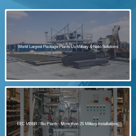
sewage wastewater treatment
sewage wastewater treatment
sewage wastewater treatment
package wastewater treatment plant
World Largest Package Plants Us Military & Nato Solutions
EEC MBBR - Bio Plants - More than 25 Military Installations.