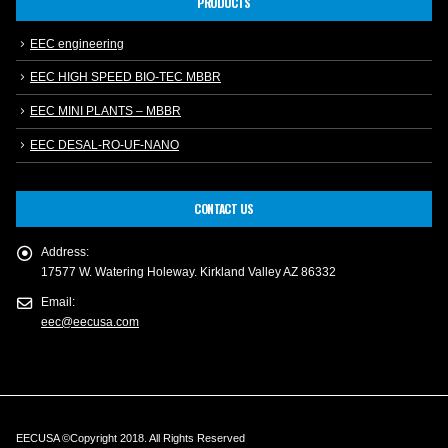
PRODUCTS
EEC engineering
EEC HIGH SPEED BIO-TEC MBBR
EEC MINI PLANTS – MBBR
EEC DESAL-RO-UF-NANO
CONTACT US
Address:
17577 W. Watering Holeway. Kirkland Valley AZ 86332
Email:
eec@eecusa.com
EECUSA ©Copyright 2018. All Rights Reserved