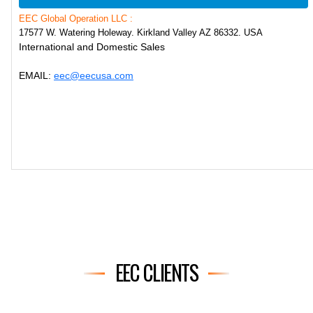
EEC Global Operation LLC :
17577 W. Watering Holeway. Kirkland Valley AZ 86332. USA
International and Domestic Sales
EMAIL:
eec@eecusa.com
EEC CLIENTS