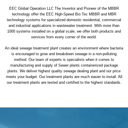
EEC Global Operation LLC The Inventor and Pioneer of the MBBR
technology offer the EEC High-Speed Bio Tec MBBR and MBR
technology systems for specialized domestic residential, commercial
and industrial applications in wastewater treatment. With more than
1000 systems installed on a global scale, we offer both products and
services from every corner of the world.
An ideal sewage treatment plant creates an environment where bacteria
is encouraged to grow and breakdown sewage in a non-polluting
method. Our team of experts is specialists when it comes to
manufacturing and supply of Sewer plants containerized package
plants. We deliver highest quality sewage dealing plant and our price
meets your budget. Our treatment plants are much easier to install. All
our treatment plants are tested and certified to the highest standards.
sewage treatment plant
domestic sewage treatment
package wastewater treatment plant
sewage waste treatment