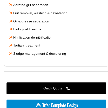
Aerated grit separation
Grit removal, washing & dewatering
Oil & grease separation
Biological Treatment
Nitrification de-nitrification
Tertiary treatment
Sludge management & dewatering
Quick Quote
We Offer Complete Design