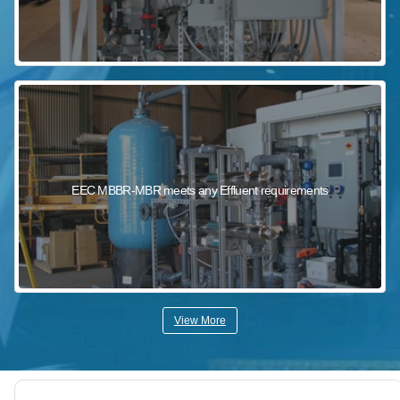
EEC MBBR-MBR meets any Effluent requirements
View More