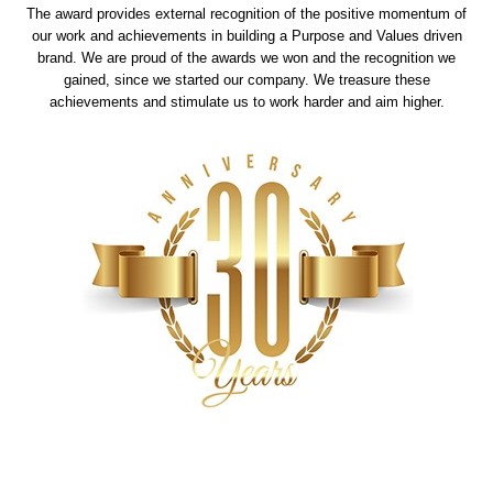
The award provides external recognition of the positive momentum of
our work and achievements in building a Purpose and Values driven
brand. We are proud of the awards we won and the recognition we
gained, since we started our company. We treasure these
achievements and stimulate us to work harder and aim higher.