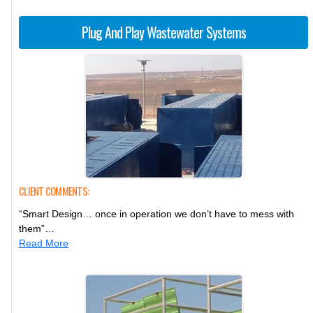
Plug And Play Wastewater Systems
CLIENT COMMENTS:
“Smart Design… once in operation we don’t have to mess with
them”…
Read More