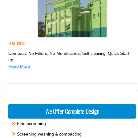
FEATURES:
Compact, No Filters, No Membranes,
, Quick Start-
Self cleaning
up,..
Read More
We Offer Complete Design
Fine screening
Screening washing & compacting