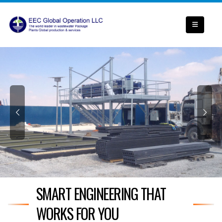
SMART ENGINEERING THAT
WORKS FOR YOU