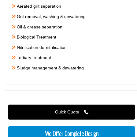
Aerated grit separation
Grit removal, washing & dewatering
Oil & grease separation
Biological Treatment
Nitrification de-nitrification
Tertiary treatment
Sludge management & dewatering
Quick Quote
We Offer Complete Design