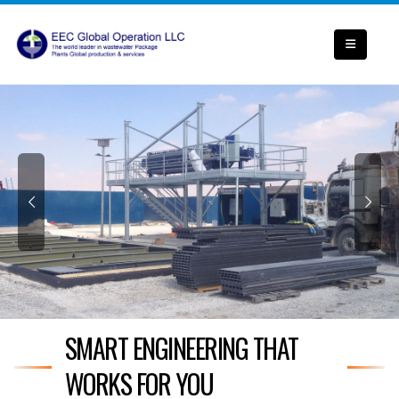
SMART ENGINEERING THAT
WORKS FOR YOU