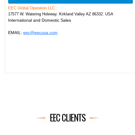
EEC Global Operation LLC :
17577 W. Watering Holeway. Kirkland Valley AZ 86332. USA
International and Domestic Sales
EMAIL:
eec@eecusa.com
EEC CLIENTS