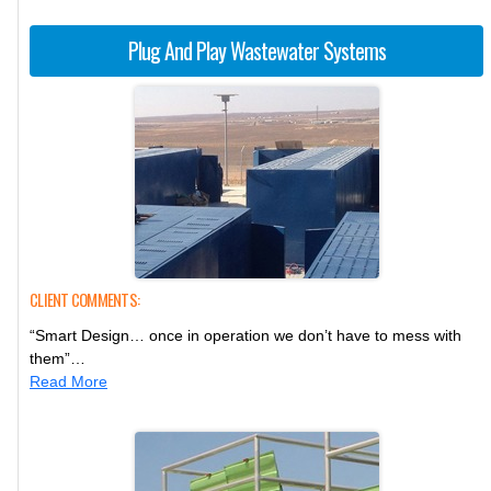
Plug And Play Wastewater Systems
CLIENT COMMENTS:
“Smart Design… once in operation we don’t have to mess with
them”…
Read More