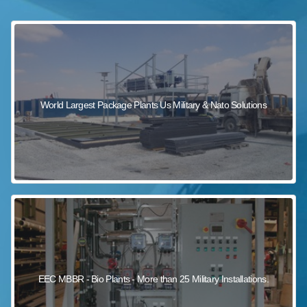
sewage wastewater treatment
sewage wastewater treatment
sewage wastewater treatment
package wastewater treatment plant
World Largest Package Plants Us Military & Nato Solutions
EEC MBBR - Bio Plants - More than 25 Military Installations.