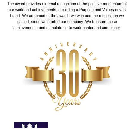
The award provides external recognition of the positive momentum of
our work and achievements in building a Purpose and Values driven
brand. We are proud of the awards we won and the recognition we
gained, since we started our company. We treasure these
achievements and stimulate us to work harder and aim higher.