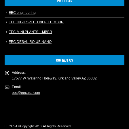
PRODUCTS
EEC engineering
EEC HIGH SPEED BIO-TEC MBBR
EEC MINI PLANTS – MBBR
EEC DESAL-RO-UF-NANO
CONTACT US
Address:
17577 W. Watering Holeway. Kirkland Valley AZ 86332
Email:
eec@eecusa.com
EECUSA ©Copyright 2018. All Rights Reserved