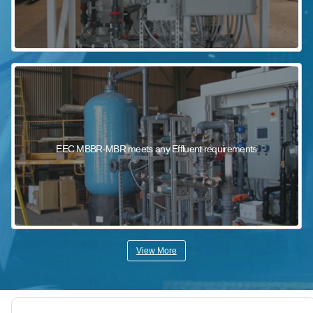
EEC MBBR-MBR meets any Effluent requirements
View More