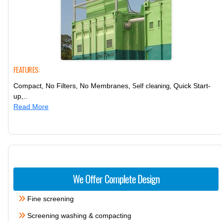
FEATURES:
Compact, No Filters, No Membranes,
, Quick Start-
Self cleaning
up,..
Read More
We Offer Complete Design
Fine screening
Screening washing & compacting