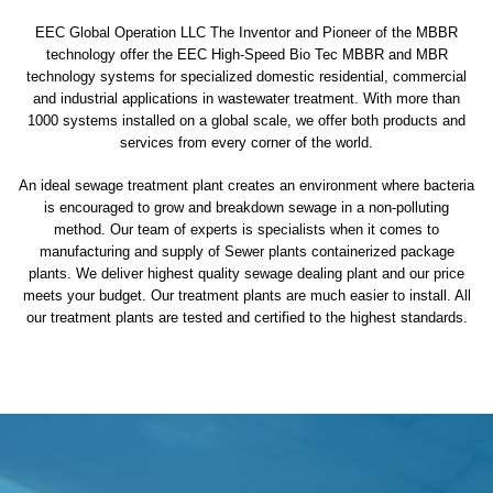
EEC Global Operation LLC The Inventor and Pioneer of the MBBR
technology offer the EEC High-Speed Bio Tec MBBR and MBR
technology systems for specialized domestic residential, commercial
and industrial applications in wastewater treatment. With more than
1000 systems installed on a global scale, we offer both products and
services from every corner of the world.
An ideal sewage treatment plant creates an environment where bacteria
is encouraged to grow and breakdown sewage in a non-polluting
method. Our team of experts is specialists when it comes to
manufacturing and supply of Sewer plants containerized package
plants. We deliver highest quality sewage dealing plant and our price
meets your budget. Our treatment plants are much easier to install. All
our treatment plants are tested and certified to the highest standards.
sewage treatment plant
domestic sewage treatment
package wastewater treatment plant
sewage waste treatment