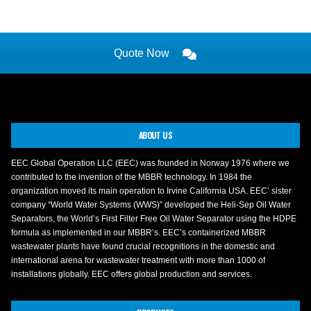
Quote Now
ABOUT US
EEC Global Operation LLC (EEC) was founded in Norway 1976 where we
contributed to the invention of the MBBR technology. In 1984 the
organization moved its main operation to Irvine California USA. EEC’ sister
company “World Water Systems (WWS)” developed the Heli-Sep Oil Water
Separators, the World’s First Filter Free Oil Water Separator using the HDPE
formula as implemented in our MBBR’s. EEC’s containerized MBBR
wastewater plants have found crucial recognitions in the domestic and
international arena for wastewater treatment with more than 1000 of
installations globally. EEC offers global production and services.