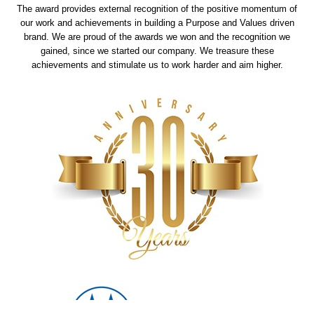
The award provides external recognition of the positive momentum of
our work and achievements in building a Purpose and Values driven
brand. We are proud of the awards we won and the recognition we
gained, since we started our company. We treasure these
achievements and stimulate us to work harder and aim higher.