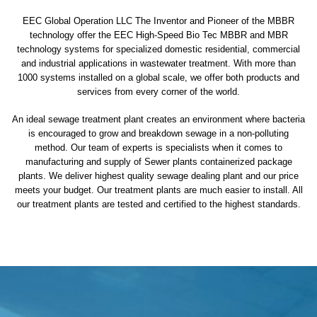
EEC Global Operation LLC The Inventor and Pioneer of the MBBR
technology offer the EEC High-Speed Bio Tec MBBR and MBR
technology systems for specialized domestic residential, commercial
and industrial applications in wastewater treatment. With more than
1000 systems installed on a global scale, we offer both products and
services from every corner of the world.
An ideal sewage treatment plant creates an environment where bacteria
is encouraged to grow and breakdown sewage in a non-polluting
method. Our team of experts is specialists when it comes to
manufacturing and supply of Sewer plants containerized package
plants. We deliver highest quality sewage dealing plant and our price
meets your budget. Our treatment plants are much easier to install. All
our treatment plants are tested and certified to the highest standards.
sewage treatment plant
domestic sewage treatment
package wastewater treatment plant
sewage waste treatment