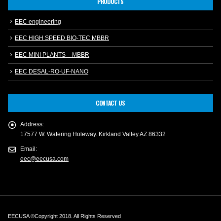
PRODUCTS
EEC engineering
EEC HIGH SPEED BIO-TEC MBBR
EEC MINI PLANTS – MBBR
EEC DESAL-RO-UF-NANO
CONTACT US
Address:
17577 W. Watering Holeway. Kirkland Valley AZ 86332
Email:
eec@eecusa.com
EECUSA ©Copyright 2018. All Rights Reserved