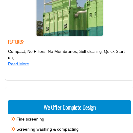
FEATURES:
Compact, No Filters, No Membranes,
, Quick Start-
Self cleaning
up,..
Read More
We Offer Complete Design
Fine screening
Screening washing & compacting