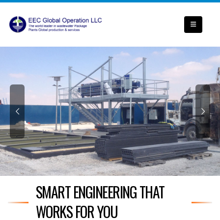
SMART ENGINEERING THAT
WORKS FOR YOU