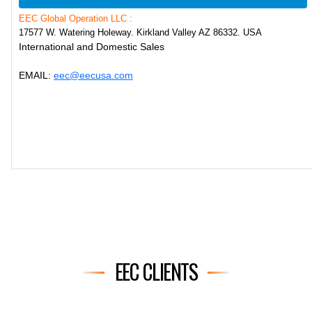
EEC Global Operation LLC :
17577 W. Watering Holeway. Kirkland Valley AZ 86332. USA
International and Domestic Sales
EMAIL:
eec@eecusa.com
EEC CLIENTS