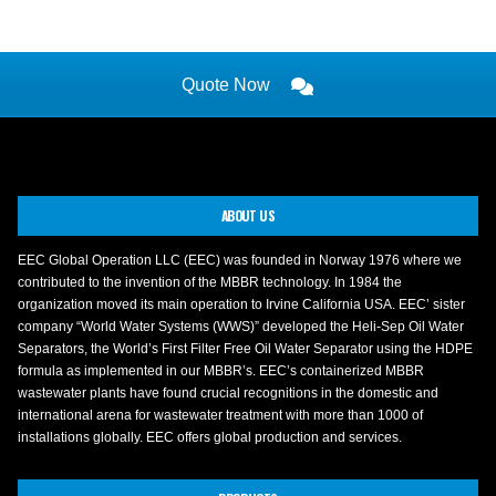
Quote Now
ABOUT US
EEC Global Operation LLC (EEC) was founded in Norway 1976 where we
contributed to the invention of the MBBR technology. In 1984 the
organization moved its main operation to Irvine California USA. EEC’ sister
company “World Water Systems (WWS)” developed the Heli-Sep Oil Water
Separators, the World’s First Filter Free Oil Water Separator using the HDPE
formula as implemented in our MBBR’s. EEC’s containerized MBBR
wastewater plants have found crucial recognitions in the domestic and
international arena for wastewater treatment with more than 1000 of
installations globally. EEC offers global production and services.