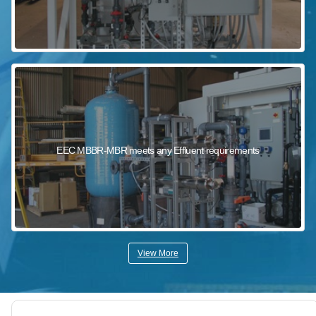
EEC MBBR-MBR meets any Effluent requirements
View More