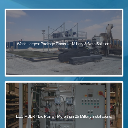
sewage wastewater treatment
sewage wastewater treatment
sewage wastewater treatment
package wastewater treatment plant
World Largest Package Plants Us Military & Nato Solutions
EEC MBBR - Bio Plants - More than 25 Military Installations.