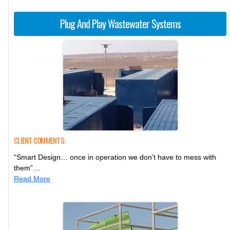
Plug And Play Wastewater Systems
CLIENT COMMENTS:
“Smart Design… once in operation we don’t have to mess with
them”…
Read More