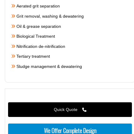
Aerated grit separation
Grit removal, washing & dewatering
Oil & grease separation
Biological Treatment
Nitrification de-nitrification
Tertiary treatment
Sludge management & dewatering
Quick Quote
We Offer Complete Design