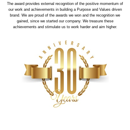
The award provides external recognition of the positive momentum of
our work and achievements in building a Purpose and Values driven
brand. We are proud of the awards we won and the recognition we
gained, since we started our company. We treasure these
achievements and stimulate us to work harder and aim higher.