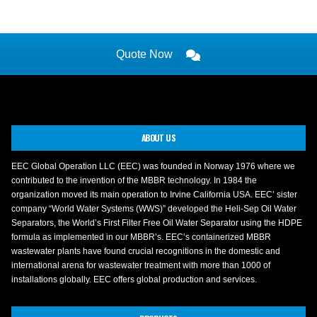
Quote Now
ABOUT US
EEC Global Operation LLC (EEC) was founded in Norway 1976 where we
contributed to the invention of the MBBR technology. In 1984 the
organization moved its main operation to Irvine California USA. EEC’ sister
company “World Water Systems (WWS)” developed the Heli-Sep Oil Water
Separators, the World’s First Filter Free Oil Water Separator using the HDPE
formula as implemented in our MBBR’s. EEC’s containerized MBBR
wastewater plants have found crucial recognitions in the domestic and
international arena for wastewater treatment with more than 1000 of
installations globally. EEC offers global production and services.