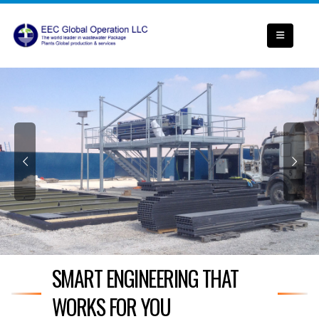
SMART ENGINEERING THAT
WORKS FOR YOU