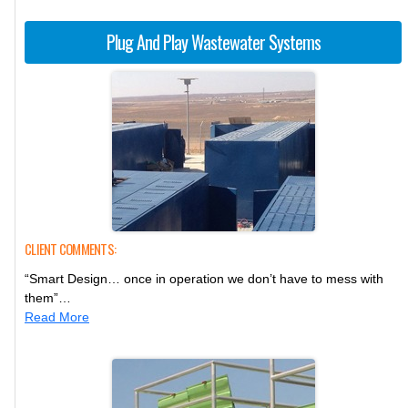
Plug And Play Wastewater Systems
CLIENT COMMENTS:
“Smart Design… once in operation we don’t have to mess with
them”…
Read More