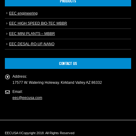
PRODUCTS
EEC engineering
EEC HIGH SPEED BIO-TEC MBBR
EEC MINI PLANTS – MBBR
EEC DESAL-RO-UF-NANO
CONTACT US
Address:
17577 W. Watering Holeway. Kirkland Valley AZ 86332
Email:
eec@eecusa.com
EECUSA ©Copyright 2018. All Rights Reserved