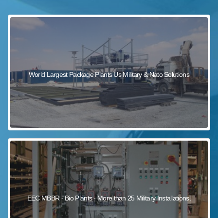
sewage wastewater treatment
sewage wastewater treatment
sewage wastewater treatment
package wastewater treatment plant
World Largest Package Plants Us Military & Nato Solutions
EEC MBBR - Bio Plants - More than 25 Military Installations.