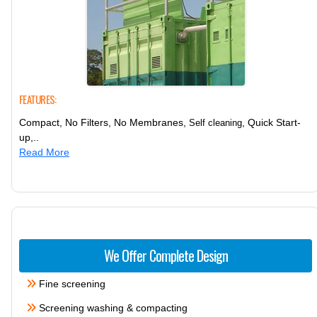
FEATURES:
Compact, No Filters, No Membranes,
, Quick Start-
Self cleaning
up,..
Read More
We Offer Complete Design
Fine screening
Screening washing & compacting