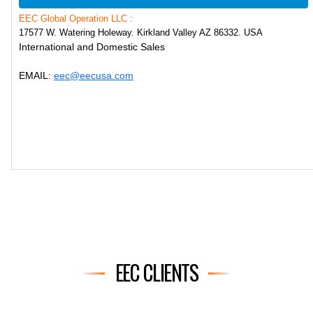
EEC Global Operation LLC :
17577 W. Watering Holeway. Kirkland Valley AZ 86332. USA
International and Domestic Sales
EMAIL:
eec@eecusa.com
EEC CLIENTS