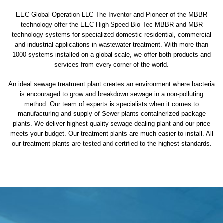
EEC Global Operation LLC The Inventor and Pioneer of the MBBR
technology offer the EEC High-Speed Bio Tec MBBR and MBR
technology systems for specialized domestic residential, commercial
and industrial applications in wastewater treatment. With more than
1000 systems installed on a global scale, we offer both products and
services from every corner of the world.
An ideal sewage treatment plant creates an environment where bacteria
is encouraged to grow and breakdown sewage in a non-polluting
method. Our team of experts is specialists when it comes to
manufacturing and supply of Sewer plants containerized package
plants. We deliver highest quality sewage dealing plant and our price
meets your budget. Our treatment plants are much easier to install. All
our treatment plants are tested and certified to the highest standards.
sewage treatment plant
domestic sewage treatment
package wastewater treatment plant
sewage waste treatment