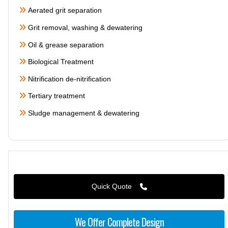
Aerated grit separation
Grit removal, washing & dewatering
Oil & grease separation
Biological Treatment
Nitrification de-nitrification
Tertiary treatment
Sludge management & dewatering
Quick Quote
We Offer Complete Design