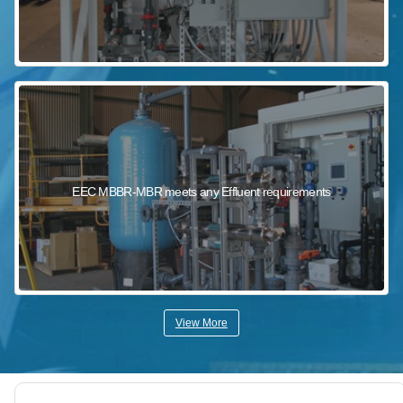
EEC MBBR-MBR meets any Effluent requirements
View More