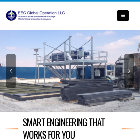
SMART ENGINEERING THAT
WORKS FOR YOU