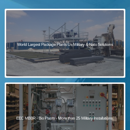
sewage wastewater treatment
sewage wastewater treatment
sewage wastewater treatment
package wastewater treatment plant
World Largest Package Plants Us Military & Nato Solutions
EEC MBBR - Bio Plants - More than 25 Military Installations.