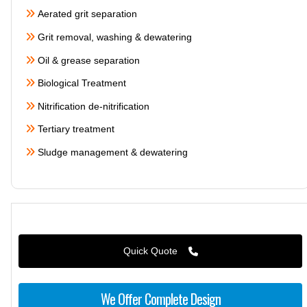
Aerated grit separation
Grit removal, washing & dewatering
Oil & grease separation
Biological Treatment
Nitrification de-nitrification
Tertiary treatment
Sludge management & dewatering
Quick Quote
We Offer Complete Design