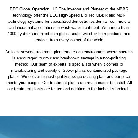
EEC Global Operation LLC The Inventor and Pioneer of the MBBR
technology offer the EEC High-Speed Bio Tec MBBR and MBR
technology systems for specialized domestic residential, commercial
and industrial applications in wastewater treatment. With more than
1000 systems installed on a global scale, we offer both products and
services from every corner of the world.
An ideal sewage treatment plant creates an environment where bacteria
is encouraged to grow and breakdown sewage in a non-polluting
method. Our team of experts is specialists when it comes to
manufacturing and supply of Sewer plants containerized package
plants. We deliver highest quality sewage dealing plant and our price
meets your budget. Our treatment plants are much easier to install. All
our treatment plants are tested and certified to the highest standards.
sewage treatment plant
domestic sewage treatment
package wastewater treatment plant
sewage waste treatment