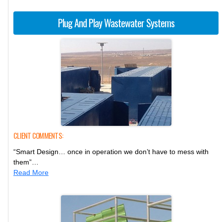
Plug And Play Wastewater Systems
CLIENT COMMENTS:
“Smart Design… once in operation we don’t have to mess with
them”…
Read More