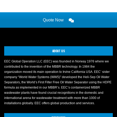
Quote Now
ABOUT US
EEC Global Operation LLC (EEC) was founded in Norway 1976 where we
contributed to the invention of the MBBR technology. In 1984 the
organization moved its main operation to Irvine California USA. EEC’ sister
company “World Water Systems (WWS)” developed the Heli-Sep Oil Water
Separators, the World’s First Filter Free Oil Water Separator using the HDPE
formula as implemented in our MBBR’s. EEC’s containerized MBBR
wastewater plants have found crucial recognitions in the domestic and
international arena for wastewater treatment with more than 1000 of
installations globally. EEC offers global production and services.