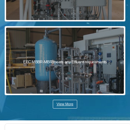
EEC MBBR-MBR meets any Effluent requirements
View More