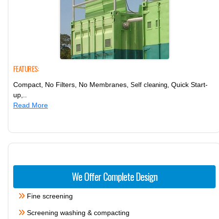
FEATURES:
Compact, No Filters, No Membranes,
, Quick Start-
Self cleaning
up,..
Read More
We Offer Complete Design
Fine screening
Screening washing & compacting