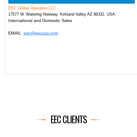
EEC Global Operation LLC :
17577 W. Watering Holeway. Kirkland Valley AZ 86332. USA
International and Domestic Sales
EMAIL:
eec@eecusa.com
EEC CLIENTS