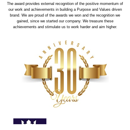
The award provides external recognition of the positive momentum of
our work and achievements in building a Purpose and Values driven
brand. We are proud of the awards we won and the recognition we
gained, since we started our company. We treasure these
achievements and stimulate us to work harder and aim higher.