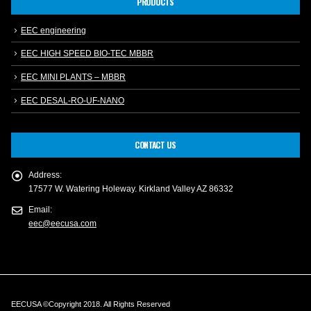
PRODUCTS
EEC engineering
EEC HIGH SPEED BIO-TEC MBBR
EEC MINI PLANTS – MBBR
EEC DESAL-RO-UF-NANO
CONTACT US
Address:
17577 W. Watering Holeway. Kirkland Valley AZ 86332
Email:
eec@eecusa.com
EECUSA ©Copyright 2018. All Rights Reserved