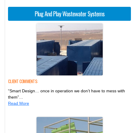
Plug And Play Wastewater Systems
CLIENT COMMENTS:
“Smart Design… once in operation we don’t have to mess with
them”…
Read More