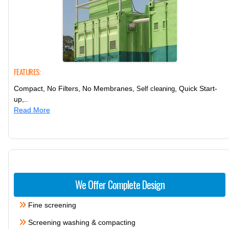
FEATURES:
Compact, No Filters, No Membranes,
, Quick Start-
Self cleaning
up,..
Read More
We Offer Complete Design
Fine screening
Screening washing & compacting