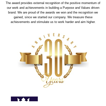
The award provides external recognition of the positive momentum of
our work and achievements in building a Purpose and Values driven
brand. We are proud of the awards we won and the recognition we
gained, since we started our company. We treasure these
achievements and stimulate us to work harder and aim higher.