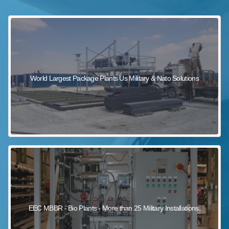
sewage wastewater treatment
sewage wastewater treatment
sewage wastewater treatment
package wastewater treatment plant
World Largest Package Plants Us Military & Nato Solutions
EEC MBBR - Bio Plants - More than 25 Military Installations.