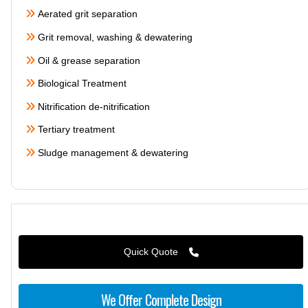
Aerated grit separation
Grit removal, washing & dewatering
Oil & grease separation
Biological Treatment
Nitrification de-nitrification
Tertiary treatment
Sludge management & dewatering
Quick Quote
We Offer Complete Design