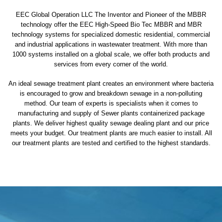
EEC Global Operation LLC The Inventor and Pioneer of the MBBR
technology offer the EEC High-Speed Bio Tec MBBR and MBR
technology systems for specialized domestic residential, commercial
and industrial applications in wastewater treatment. With more than
1000 systems installed on a global scale, we offer both products and
services from every corner of the world.
An ideal sewage treatment plant creates an environment where bacteria
is encouraged to grow and breakdown sewage in a non-polluting
method. Our team of experts is specialists when it comes to
manufacturing and supply of Sewer plants containerized package
plants. We deliver highest quality sewage dealing plant and our price
meets your budget. Our treatment plants are much easier to install. All
our treatment plants are tested and certified to the highest standards.
sewage treatment plant
domestic sewage treatment
package wastewater treatment plant
sewage waste treatment