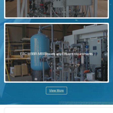
EEC MBBR-MBR meets any Effluent requirements
View More