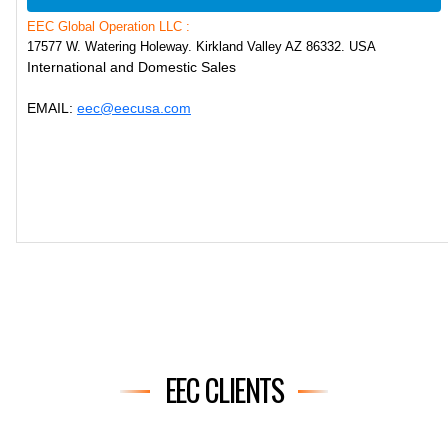
EEC Global Operation LLC :
17577 W. Watering Holeway. Kirkland Valley AZ 86332. USA
International and Domestic Sales
EMAIL:
eec@eecusa.com
EEC CLIENTS