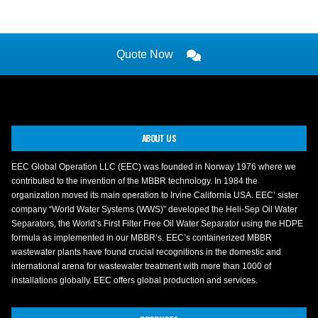
Quote Now
ABOUT US
EEC Global Operation LLC (EEC) was founded in Norway 1976 where we
contributed to the invention of the MBBR technology. In 1984 the
organization moved its main operation to Irvine California USA. EEC’ sister
company “World Water Systems (WWS)” developed the Heli-Sep Oil Water
Separators, the World’s First Filter Free Oil Water Separator using the HDPE
formula as implemented in our MBBR’s. EEC’s containerized MBBR
wastewater plants have found crucial recognitions in the domestic and
international arena for wastewater treatment with more than 1000 of
installations globally. EEC offers global production and services.