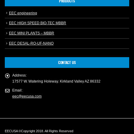
PRODUCTS
EEC engineering
EEC HIGH SPEED BIO-TEC MBBR
EEC MINI PLANTS – MBBR
EEC DESAL-RO-UF-NANO
CONTACT US
Address:
17577 W. Watering Holeway. Kirkland Valley AZ 86332
Email:
eec@eecusa.com
EECUSA ©Copyright 2018. All Rights Reserved