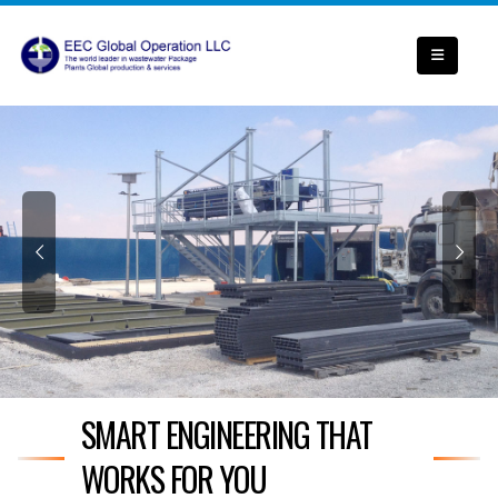
SMART ENGINEERING THAT
WORKS FOR YOU