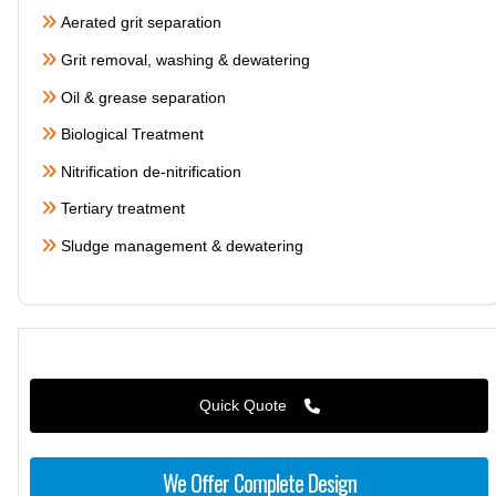
Aerated grit separation
Grit removal, washing & dewatering
Oil & grease separation
Biological Treatment
Nitrification de-nitrification
Tertiary treatment
Sludge management & dewatering
Quick Quote
We Offer Complete Design