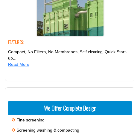
FEATURES:
Compact, No Filters, No Membranes,
, Quick Start-
Self cleaning
up,..
Read More
We Offer Complete Design
Fine screening
Screening washing & compacting