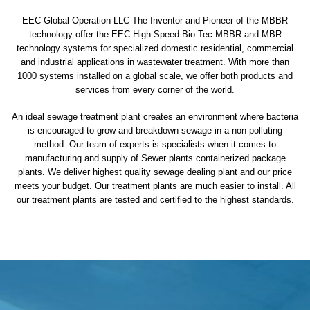
EEC Global Operation LLC The Inventor and Pioneer of the MBBR
technology offer the EEC High-Speed Bio Tec MBBR and MBR
technology systems for specialized domestic residential, commercial
and industrial applications in wastewater treatment. With more than
1000 systems installed on a global scale, we offer both products and
services from every corner of the world.
An ideal sewage treatment plant creates an environment where bacteria
is encouraged to grow and breakdown sewage in a non-polluting
method. Our team of experts is specialists when it comes to
manufacturing and supply of Sewer plants containerized package
plants. We deliver highest quality sewage dealing plant and our price
meets your budget. Our treatment plants are much easier to install. All
our treatment plants are tested and certified to the highest standards.
sewage treatment plant
domestic sewage treatment
package wastewater treatment plant
sewage waste treatment