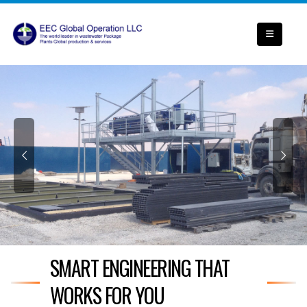
SMART ENGINEERING THAT
WORKS FOR YOU