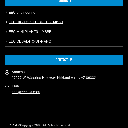
PRODUCTS
EEC engineering
EEC HIGH SPEED BIO-TEC MBBR
EEC MINI PLANTS – MBBR
EEC DESAL-RO-UF-NANO
CONTACT US
Address:
17577 W. Watering Holeway. Kirkland Valley AZ 86332
Email:
eec@eecusa.com
EECUSA ©Copyright 2018. All Rights Reserved