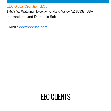
EEC Global Operation LLC :
17577 W. Watering Holeway. Kirkland Valley AZ 86332. USA
International and Domestic Sales
EMAIL:
eec@eecusa.com
EEC CLIENTS