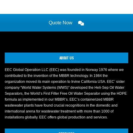
Quote Now
ABOUT US
EEC Global Operation LLC (EEC) was founded in Norway 1976 where we
contributed to the invention of the MBBR technology. In 1984 the
organization moved its main operation to Irvine California USA. EEC’ sister
company “World Water Systems (WWS)” developed the Heli-Sep Oil Water
Separators, the World’s First Filter Free Oil Water Separator using the HDPE
formula as implemented in our MBBR’s. EEC’s containerized MBBR
wastewater plants have found crucial recognitions in the domestic and
international arena for wastewater treatment with more than 1000 of
installations globally. EEC offers global production and services.