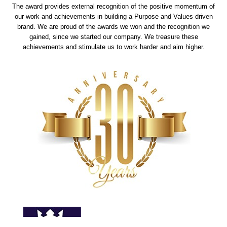
The award provides external recognition of the positive momentum of
our work and achievements in building a Purpose and Values driven
brand. We are proud of the awards we won and the recognition we
gained, since we started our company. We treasure these
achievements and stimulate us to work harder and aim higher.