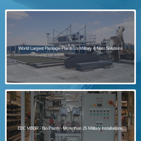
sewage wastewater treatment
sewage wastewater treatment
sewage wastewater treatment
package wastewater treatment plant
World Largest Package Plants Us Military & Nato Solutions
EEC MBBR - Bio Plants - More than 25 Military Installations.