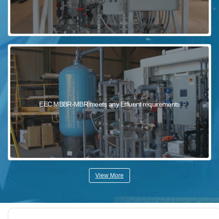
EEC MBBR-MBR meets any Effluent requirements
View More