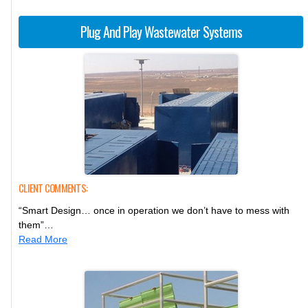
Plug And Play Wastewater Systems
CLIENT COMMENTS:
“Smart Design… once in operation we don’t have to mess with
them”…
Read More