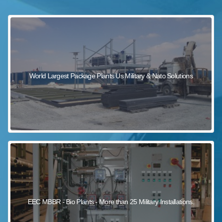
sewage wastewater treatment
sewage wastewater treatment
sewage wastewater treatment
package wastewater treatment plant
World Largest Package Plants Us Military & Nato Solutions
EEC MBBR - Bio Plants - More than 25 Military Installations.