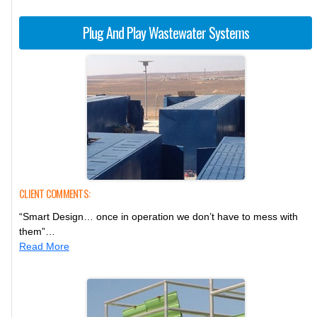
Plug And Play Wastewater Systems
CLIENT COMMENTS:
“Smart Design… once in operation we don’t have to mess with
them”…
Read More