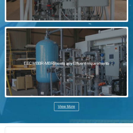
EEC MBBR-MBR meets any Effluent requirements
View More