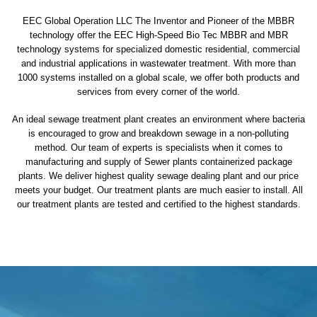
EEC Global Operation LLC The Inventor and Pioneer of the MBBR
technology offer the EEC High-Speed Bio Tec MBBR and MBR
technology systems for specialized domestic residential, commercial
and industrial applications in wastewater treatment. With more than
1000 systems installed on a global scale, we offer both products and
services from every corner of the world.
An ideal sewage treatment plant creates an environment where bacteria
is encouraged to grow and breakdown sewage in a non-polluting
method. Our team of experts is specialists when it comes to
manufacturing and supply of Sewer plants containerized package
plants. We deliver highest quality sewage dealing plant and our price
meets your budget. Our treatment plants are much easier to install. All
our treatment plants are tested and certified to the highest standards.
sewage treatment plant
domestic sewage treatment
package wastewater treatment plant
sewage waste treatment