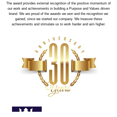
The award provides external recognition of the positive momentum of
our work and achievements in building a Purpose and Values driven
brand. We are proud of the awards we won and the recognition we
gained, since we started our company. We treasure these
achievements and stimulate us to work harder and aim higher.