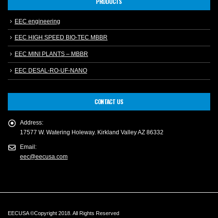
PRODUCTS
EEC engineering
EEC HIGH SPEED BIO-TEC MBBR
EEC MINI PLANTS – MBBR
EEC DESAL-RO-UF-NANO
CONTACT US
Address:
17577 W. Watering Holeway. Kirkland Valley AZ 86332
Email:
eec@eecusa.com
EECUSA ©Copyright 2018. All Rights Reserved