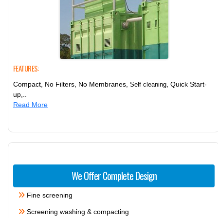
FEATURES:
Compact, No Filters, No Membranes,
, Quick Start-
Self cleaning
up,..
Read More
We Offer Complete Design
Fine screening
Screening washing & compacting