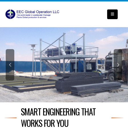
SMART ENGINEERING THAT
WORKS FOR YOU