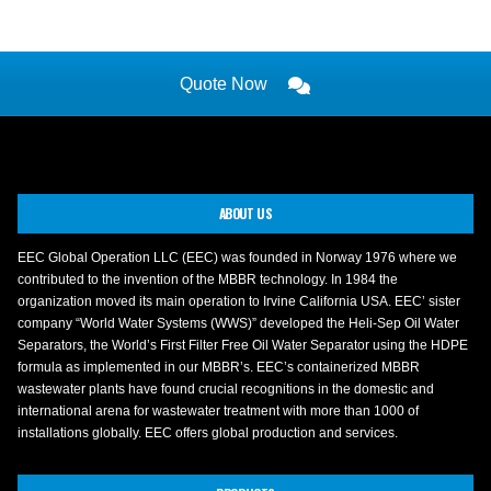
Quote Now
ABOUT US
EEC Global Operation LLC (EEC) was founded in Norway 1976 where we
contributed to the invention of the MBBR technology. In 1984 the
organization moved its main operation to Irvine California USA. EEC’ sister
company “World Water Systems (WWS)” developed the Heli-Sep Oil Water
Separators, the World’s First Filter Free Oil Water Separator using the HDPE
formula as implemented in our MBBR’s. EEC’s containerized MBBR
wastewater plants have found crucial recognitions in the domestic and
international arena for wastewater treatment with more than 1000 of
installations globally. EEC offers global production and services.