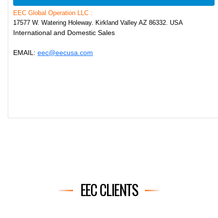
EEC Global Operation LLC :
17577 W. Watering Holeway. Kirkland Valley AZ 86332. USA
International and Domestic Sales
EMAIL:
eec@eecusa.com
EEC CLIENTS