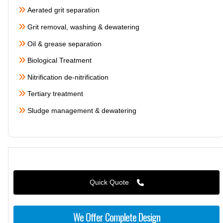
Aerated grit separation
Grit removal, washing & dewatering
Oil & grease separation
Biological Treatment
Nitrification de-nitrification
Tertiary treatment
Sludge management & dewatering
Quick Quote
We Offer Complete Design