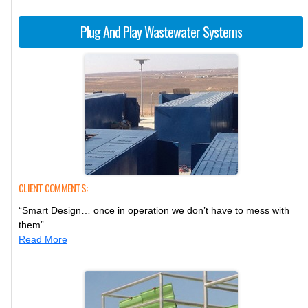
Plug And Play Wastewater Systems
CLIENT COMMENTS:
“Smart Design… once in operation we don’t have to mess with
them”…
Read More