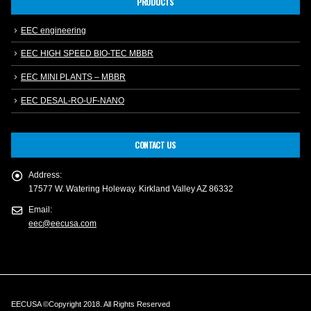
PRODUCTS
EEC engineering
EEC HIGH SPEED BIO-TEC MBBR
EEC MINI PLANTS – MBBR
EEC DESAL-RO-UF-NANO
CONTACT US
Address:
17577 W. Watering Holeway. Kirkland Valley AZ 86332
Email:
eec@eecusa.com
EECUSA ©Copyright 2018. All Rights Reserved