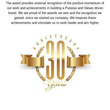
The award provides external recognition of the positive momentum of
our work and achievements in building a Purpose and Values driven
brand. We are proud of the awards we won and the recognition we
gained, since we started our company. We treasure these
achievements and stimulate us to work harder and aim higher.