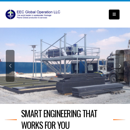
SMART ENGINEERING THAT
WORKS FOR YOU