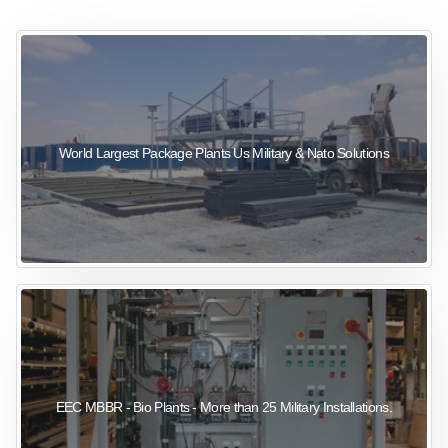
sewage wastewater treatment
sewage wastewater treatment
sewage wastewater treatment
package wastewater treatment plant
World Largest Package Plants Us Military & Nato Solutions
EEC MBBR - Bio Plants - More than 25 Military Installations.