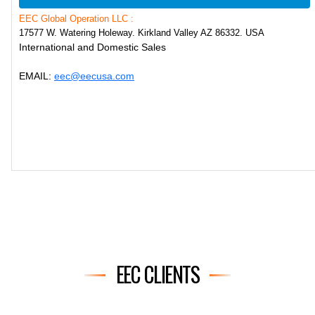
EEC Global Operation LLC :
17577 W. Watering Holeway. Kirkland Valley AZ 86332. USA
International and Domestic Sales
EMAIL:
eec@eecusa.com
EEC CLIENTS