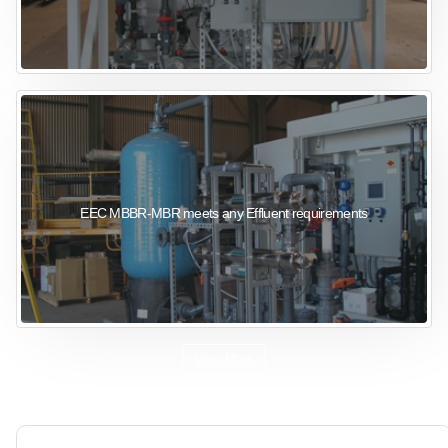
EEC MBBR-MBR meets any Effluent requirements
View More