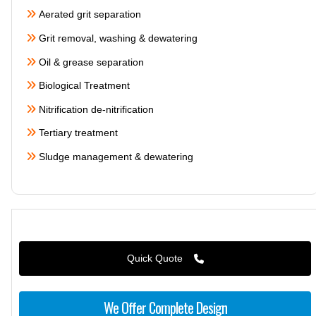
Aerated grit separation
Grit removal, washing & dewatering
Oil & grease separation
Biological Treatment
Nitrification de-nitrification
Tertiary treatment
Sludge management & dewatering
Quick Quote
We Offer Complete Design