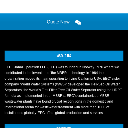
Quote Now
ABOUT US
EEC Global Operation LLC (EEC) was founded in Norway 1976 where we
contributed to the invention of the MBBR technology. In 1984 the
organization moved its main operation to Irvine California USA. EEC’ sister
company “World Water Systems (WWS)” developed the Heli-Sep Oil Water
Separators, the World’s First Filter Free Oil Water Separator using the HDPE
formula as implemented in our MBBR’s. EEC’s containerized MBBR
wastewater plants have found crucial recognitions in the domestic and
international arena for wastewater treatment with more than 1000 of
installations globally. EEC offers global production and services.