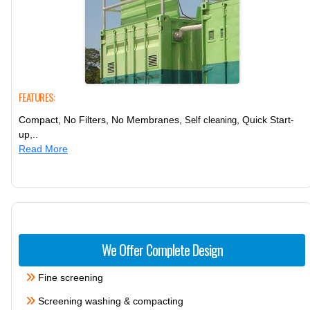
FEATURES:
Compact, No Filters, No Membranes,
, Quick Start-
Self cleaning
up,..
Read More
We Offer Complete Design
Fine screening
Screening washing & compacting