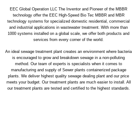
EEC Global Operation LLC The Inventor and Pioneer of the MBBR
technology offer the EEC High-Speed Bio Tec MBBR and MBR
technology systems for specialized domestic residential, commercial
and industrial applications in wastewater treatment. With more than
1000 systems installed on a global scale, we offer both products and
services from every corner of the world.
An ideal sewage treatment plant creates an environment where bacteria
is encouraged to grow and breakdown sewage in a non-polluting
method. Our team of experts is specialists when it comes to
manufacturing and supply of Sewer plants containerized package
plants. We deliver highest quality sewage dealing plant and our price
meets your budget. Our treatment plants are much easier to install. All
our treatment plants are tested and certified to the highest standards.
sewage treatment plant
domestic sewage treatment
package wastewater treatment plant
sewage waste treatment