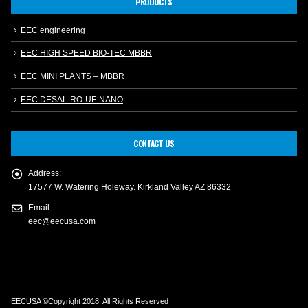
PRODUCTS
EEC engineering
EEC HIGH SPEED BIO-TEC MBBR
EEC MINI PLANTS – MBBR
EEC DESAL-RO-UF-NANO
CONTACT US
Address:
17577 W. Watering Holeway. Kirkland Valley AZ 86332
Email:
eec@eecusa.com
EECUSA ©Copyright 2018. All Rights Reserved