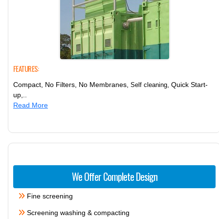
FEATURES:
Compact, No Filters, No Membranes,
, Quick Start-
Self cleaning
up,..
Read More
We Offer Complete Design
Fine screening
Screening washing & compacting