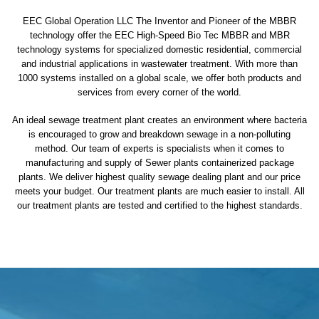
EEC Global Operation LLC The Inventor and Pioneer of the MBBR
technology offer the EEC High-Speed Bio Tec MBBR and MBR
technology systems for specialized domestic residential, commercial
and industrial applications in wastewater treatment. With more than
1000 systems installed on a global scale, we offer both products and
services from every corner of the world.
An ideal sewage treatment plant creates an environment where bacteria
is encouraged to grow and breakdown sewage in a non-polluting
method. Our team of experts is specialists when it comes to
manufacturing and supply of Sewer plants containerized package
plants. We deliver highest quality sewage dealing plant and our price
meets your budget. Our treatment plants are much easier to install. All
our treatment plants are tested and certified to the highest standards.
sewage treatment plant
domestic sewage treatment
package wastewater treatment plant
sewage waste treatment