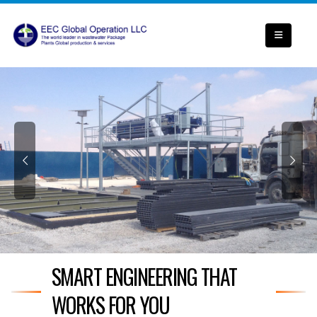
SMART ENGINEERING THAT
WORKS FOR YOU