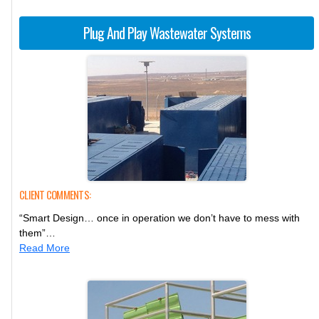
Plug And Play Wastewater Systems
CLIENT COMMENTS:
“Smart Design… once in operation we don’t have to mess with
them”…
Read More