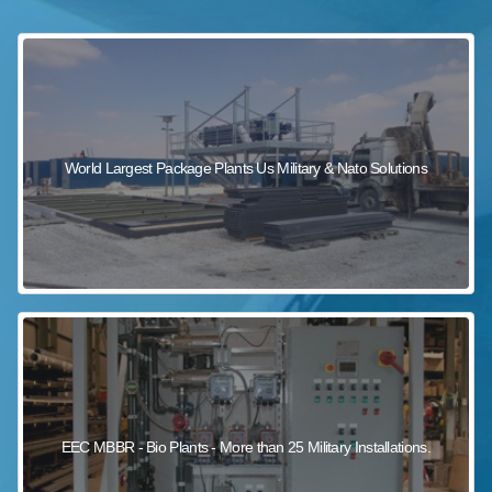
sewage wastewater treatment
sewage wastewater treatment
sewage wastewater treatment
package wastewater treatment plant
World Largest Package Plants Us Military & Nato Solutions
EEC MBBR - Bio Plants - More than 25 Military Installations.