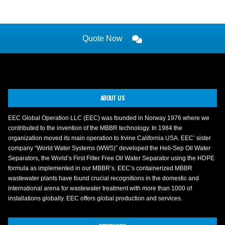
Quote Now
ABOUT US
EEC Global Operation LLC (EEC) was founded in Norway 1976 where we
contributed to the invention of the MBBR technology. In 1984 the
organization moved its main operation to Irvine California USA. EEC’ sister
company “World Water Systems (WWS)” developed the Heli-Sep Oil Water
Separators, the World’s First Filter Free Oil Water Separator using the HDPE
formula as implemented in our MBBR’s. EEC’s containerized MBBR
wastewater plants have found crucial recognitions in the domestic and
international arena for wastewater treatment with more than 1000 of
installations globally. EEC offers global production and services.