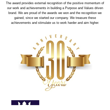
The award provides external recognition of the positive momentum of
our work and achievements in building a Purpose and Values driven
brand. We are proud of the awards we won and the recognition we
gained, since we started our company. We treasure these
achievements and stimulate us to work harder and aim higher.