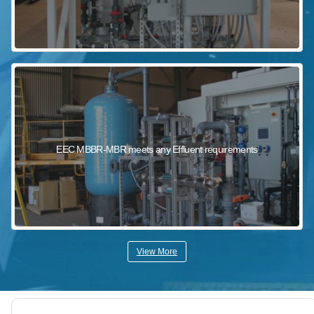
EEC MBBR-MBR meets any Effluent requirements
View More