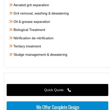
Aerated grit separation
Grit removal, washing & dewatering
Oil & grease separation
Biological Treatment
Nitrification de-nitrification
Tertiary treatment
Sludge management & dewatering
Quick Quote
We Offer Complete Design