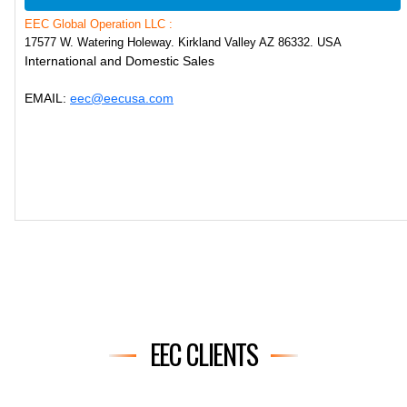
EEC Global Operation LLC :
17577 W. Watering Holeway. Kirkland Valley AZ 86332. USA
International and Domestic Sales
EMAIL:
eec@eecusa.com
EEC CLIENTS