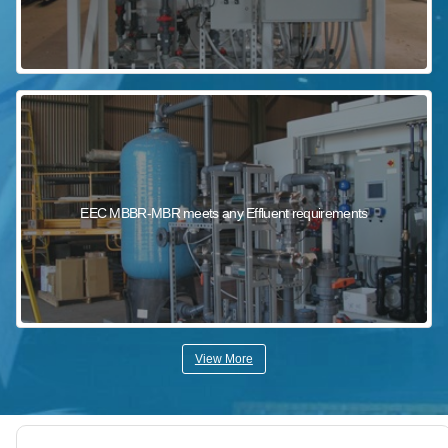
EEC MBBR-MBR meets any Effluent requirements
View More