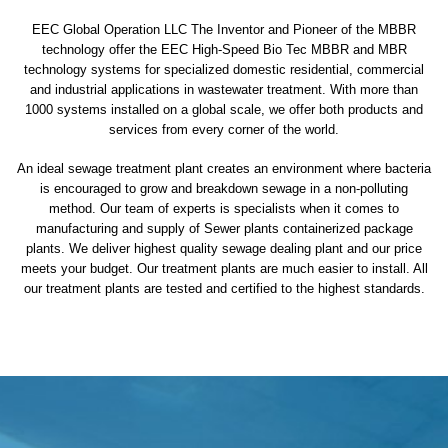
EEC Global Operation LLC The Inventor and Pioneer of the MBBR
technology offer the EEC High-Speed Bio Tec MBBR and MBR
technology systems for specialized domestic residential, commercial
and industrial applications in wastewater treatment. With more than
1000 systems installed on a global scale, we offer both products and
services from every corner of the world.
An ideal sewage treatment plant creates an environment where bacteria
is encouraged to grow and breakdown sewage in a non-polluting
method. Our team of experts is specialists when it comes to
manufacturing and supply of Sewer plants containerized package
plants. We deliver highest quality sewage dealing plant and our price
meets your budget. Our treatment plants are much easier to install. All
our treatment plants are tested and certified to the highest standards.
sewage treatment plant
domestic sewage treatment
package wastewater treatment plant
sewage waste treatment