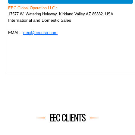
EEC Global Operation LLC :
17577 W. Watering Holeway. Kirkland Valley AZ 86332. USA
International and Domestic Sales
EMAIL:
eec@eecusa.com
EEC CLIENTS