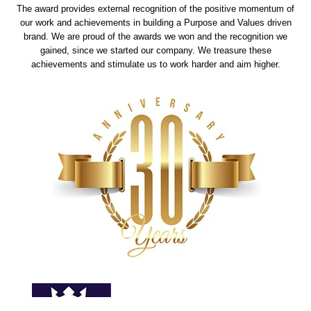
The award provides external recognition of the positive momentum of
our work and achievements in building a Purpose and Values driven
brand. We are proud of the awards we won and the recognition we
gained, since we started our company. We treasure these
achievements and stimulate us to work harder and aim higher.