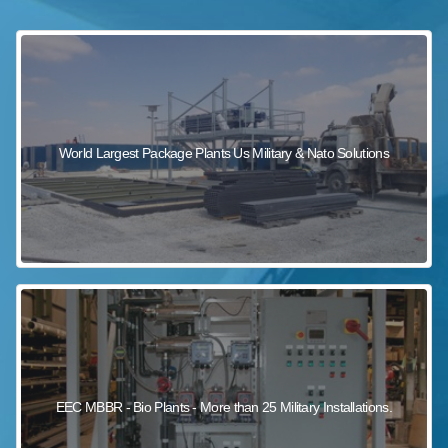
sewage wastewater treatment
sewage wastewater treatment
sewage wastewater treatment
package wastewater treatment plant
World Largest Package Plants Us Military & Nato Solutions
EEC MBBR - Bio Plants - More than 25 Military Installations.