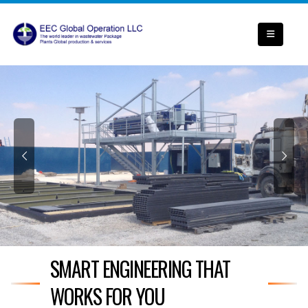
SMART ENGINEERING THAT
WORKS FOR YOU