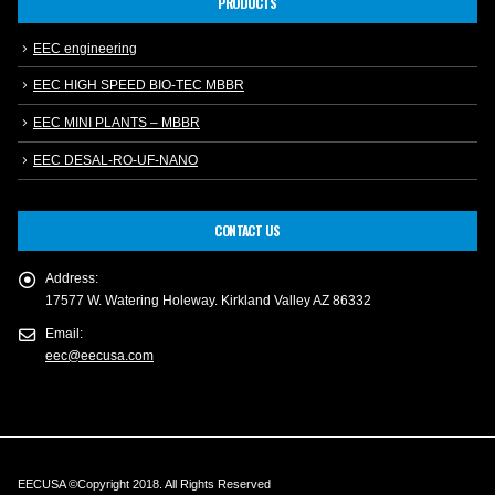
PRODUCTS
EEC engineering
EEC HIGH SPEED BIO-TEC MBBR
EEC MINI PLANTS – MBBR
EEC DESAL-RO-UF-NANO
CONTACT US
Address:
17577 W. Watering Holeway. Kirkland Valley AZ 86332
Email:
eec@eecusa.com
EECUSA ©Copyright 2018. All Rights Reserved