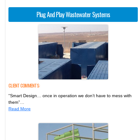
Plug And Play Wastewater Systems
CLIENT COMMENTS:
“Smart Design… once in operation we don’t have to mess with
them”…
Read More