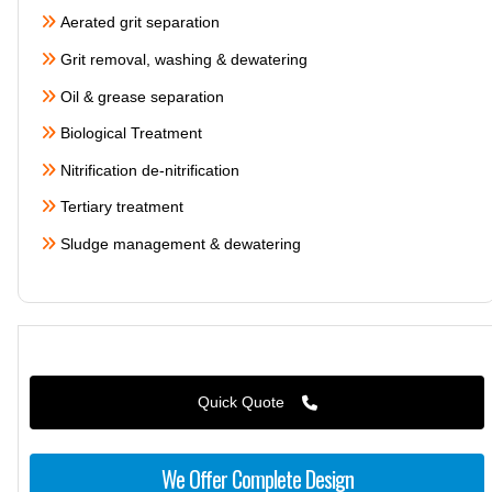
Aerated grit separation
Grit removal, washing & dewatering
Oil & grease separation
Biological Treatment
Nitrification de-nitrification
Tertiary treatment
Sludge management & dewatering
Quick Quote
We Offer Complete Design