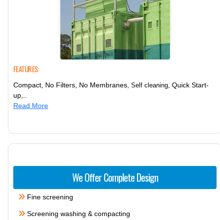
FEATURES:
Compact, No Filters, No Membranes,
, Quick Start-
Self cleaning
up,..
Read More
We Offer Complete Design
Fine screening
Screening washing & compacting