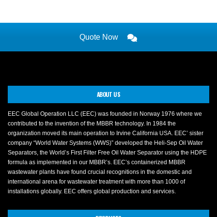
Quote Now
ABOUT US
EEC Global Operation LLC (EEC) was founded in Norway 1976 where we
contributed to the invention of the MBBR technology. In 1984 the
organization moved its main operation to Irvine California USA. EEC’ sister
company “World Water Systems (WWS)” developed the Heli-Sep Oil Water
Separators, the World’s First Filter Free Oil Water Separator using the HDPE
formula as implemented in our MBBR’s. EEC’s containerized MBBR
wastewater plants have found crucial recognitions in the domestic and
international arena for wastewater treatment with more than 1000 of
installations globally. EEC offers global production and services.