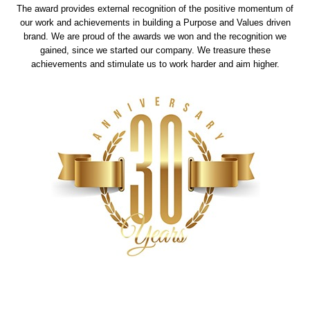
The award provides external recognition of the positive momentum of
our work and achievements in building a Purpose and Values driven
brand. We are proud of the awards we won and the recognition we
gained, since we started our company. We treasure these
achievements and stimulate us to work harder and aim higher.