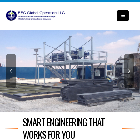
SMART ENGINEERING THAT
WORKS FOR YOU