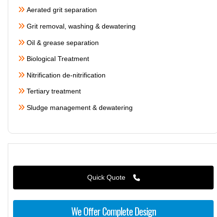
Aerated grit separation
Grit removal, washing & dewatering
Oil & grease separation
Biological Treatment
Nitrification de-nitrification
Tertiary treatment
Sludge management & dewatering
Quick Quote
We Offer Complete Design