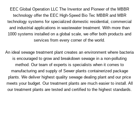
EEC Global Operation LLC The Inventor and Pioneer of the MBBR
technology offer the EEC High-Speed Bio Tec MBBR and MBR
technology systems for specialized domestic residential, commercial
and industrial applications in wastewater treatment. With more than
1000 systems installed on a global scale, we offer both products and
services from every corner of the world.
An ideal sewage treatment plant creates an environment where bacteria
is encouraged to grow and breakdown sewage in a non-polluting
method. Our team of experts is specialists when it comes to
manufacturing and supply of Sewer plants containerized package
plants. We deliver highest quality sewage dealing plant and our price
meets your budget. Our treatment plants are much easier to install. All
our treatment plants are tested and certified to the highest standards.
sewage treatment plant
domestic sewage treatment
package wastewater treatment plant
sewage waste treatment