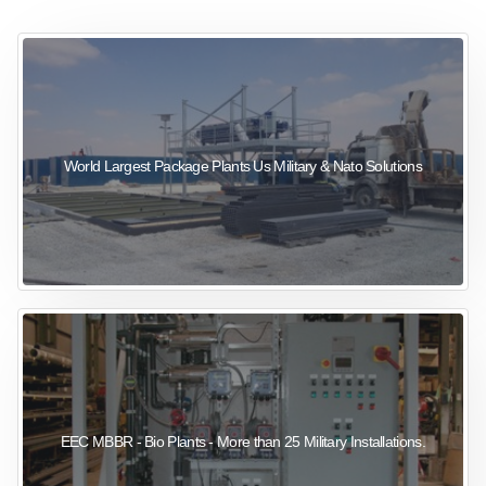
sewage wastewater treatment
sewage wastewater treatment
sewage wastewater treatment
package wastewater treatment plant
World Largest Package Plants Us Military & Nato Solutions
EEC MBBR - Bio Plants - More than 25 Military Installations.