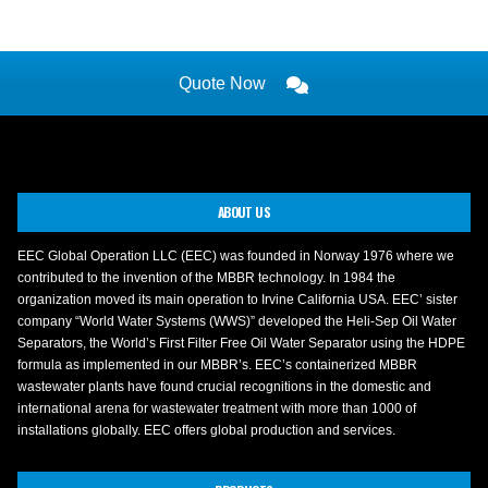
Quote Now
ABOUT US
EEC Global Operation LLC (EEC) was founded in Norway 1976 where we
contributed to the invention of the MBBR technology. In 1984 the
organization moved its main operation to Irvine California USA. EEC’ sister
company “World Water Systems (WWS)” developed the Heli-Sep Oil Water
Separators, the World’s First Filter Free Oil Water Separator using the HDPE
formula as implemented in our MBBR’s. EEC’s containerized MBBR
wastewater plants have found crucial recognitions in the domestic and
international arena for wastewater treatment with more than 1000 of
installations globally. EEC offers global production and services.