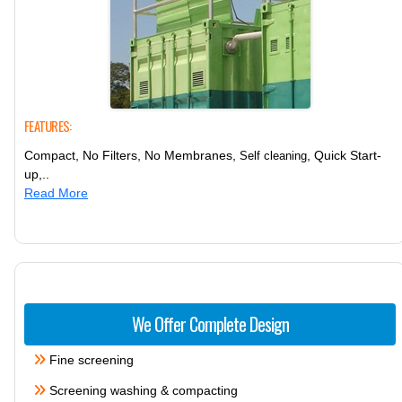
FEATURES:
Compact, No Filters, No Membranes,
, Quick Start-
Self cleaning
up,..
Read More
We Offer Complete Design
Fine screening
Screening washing & compacting