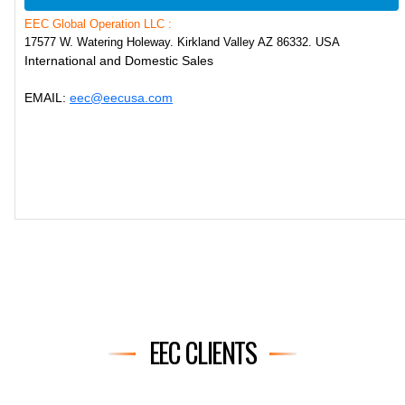
EEC Global Operation LLC :
17577 W. Watering Holeway. Kirkland Valley AZ 86332. USA
International and Domestic Sales
EMAIL:
eec@eecusa.com
EEC CLIENTS