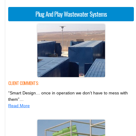
Plug And Play Wastewater Systems
CLIENT COMMENTS:
“Smart Design… once in operation we don’t have to mess with
them”…
Read More