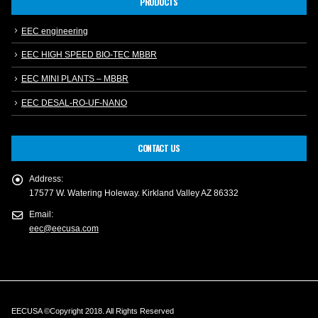
PRODUCTS
EEC engineering
EEC HIGH SPEED BIO-TEC MBBR
EEC MINI PLANTS – MBBR
EEC DESAL-RO-UF-NANO
CONTACT US
Address:
17577 W. Watering Holeway. Kirkland Valley AZ 86332
Email:
eec@eecusa.com
EECUSA ©Copyright 2018. All Rights Reserved