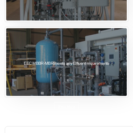
EEC MBBR-MBR meets any Effluent requirements
View More