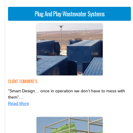
Plug And Play Wastewater Systems
CLIENT COMMENTS:
“Smart Design… once in operation we don’t have to mess with
them”…
Read More