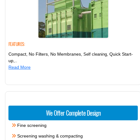
FEATURES:
Compact, No Filters, No Membranes,
, Quick Start-
Self cleaning
up,..
Read More
We Offer Complete Design
Fine screening
Screening washing & compacting