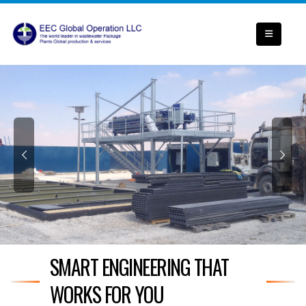
SMART ENGINEERING THAT
WORKS FOR YOU