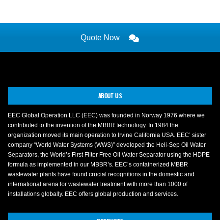
Quote Now
ABOUT US
EEC Global Operation LLC (EEC) was founded in Norway 1976 where we
contributed to the invention of the MBBR technology. In 1984 the
organization moved its main operation to Irvine California USA. EEC’ sister
company “World Water Systems (WWS)” developed the Heli-Sep Oil Water
Separators, the World’s First Filter Free Oil Water Separator using the HDPE
formula as implemented in our MBBR’s. EEC’s containerized MBBR
wastewater plants have found crucial recognitions in the domestic and
international arena for wastewater treatment with more than 1000 of
installations globally. EEC offers global production and services.