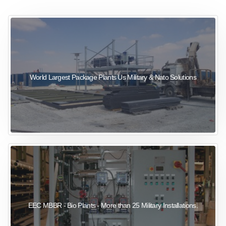
sewage wastewater treatment
sewage wastewater treatment
sewage wastewater treatment
package wastewater treatment plant
World Largest Package Plants Us Military & Nato Solutions
EEC MBBR - Bio Plants - More than 25 Military Installations.