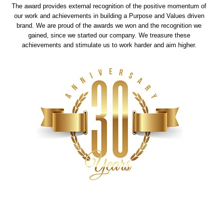
The award provides external recognition of the positive momentum of
our work and achievements in building a Purpose and Values driven
brand. We are proud of the awards we won and the recognition we
gained, since we started our company. We treasure these
achievements and stimulate us to work harder and aim higher.