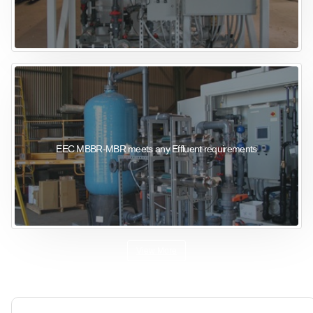
EEC MBBR-MBR meets any Effluent requirements
View More