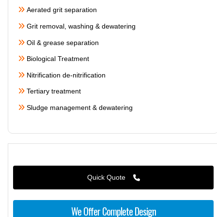
Aerated grit separation
Grit removal, washing & dewatering
Oil & grease separation
Biological Treatment
Nitrification de-nitrification
Tertiary treatment
Sludge management & dewatering
Quick Quote
We Offer Complete Design