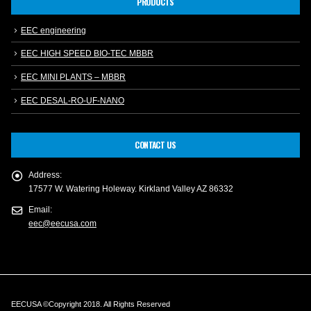
PRODUCTS
EEC engineering
EEC HIGH SPEED BIO-TEC MBBR
EEC MINI PLANTS – MBBR
EEC DESAL-RO-UF-NANO
CONTACT US
Address:
17577 W. Watering Holeway. Kirkland Valley AZ 86332
Email:
eec@eecusa.com
EECUSA ©Copyright 2018. All Rights Reserved