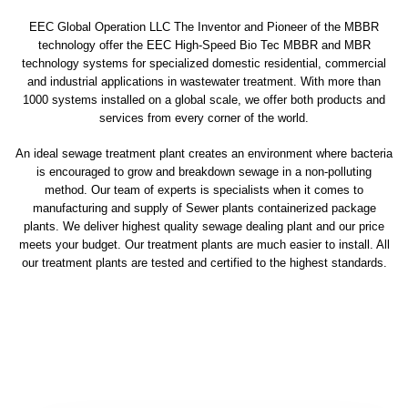
EEC Global Operation LLC The Inventor and Pioneer of the MBBR
technology offer the EEC High-Speed Bio Tec MBBR and MBR
technology systems for specialized domestic residential, commercial
and industrial applications in wastewater treatment. With more than
1000 systems installed on a global scale, we offer both products and
services from every corner of the world.
An ideal sewage treatment plant creates an environment where bacteria
is encouraged to grow and breakdown sewage in a non-polluting
method. Our team of experts is specialists when it comes to
manufacturing and supply of Sewer plants containerized package
plants. We deliver highest quality sewage dealing plant and our price
meets your budget. Our treatment plants are much easier to install. All
our treatment plants are tested and certified to the highest standards.
sewage treatment plant
domestic sewage treatment
package wastewater treatment plant
sewage waste treatment