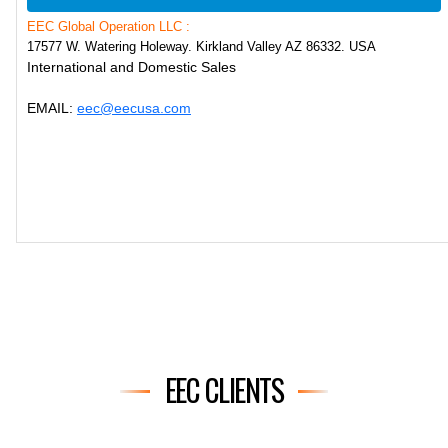
EEC Global Operation LLC :
17577 W. Watering Holeway. Kirkland Valley AZ 86332. USA
International and Domestic Sales
EMAIL:
eec@eecusa.com
EEC CLIENTS