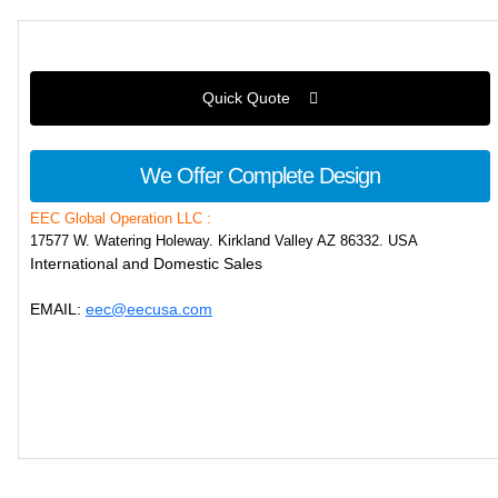
Quick Quote
We Offer Complete Design
EEC Global Operation LLC :
17577 W. Watering Holeway. Kirkland Valley AZ 86332. USA
International and Domestic Sales
EMAIL:
eec@eecusa.com