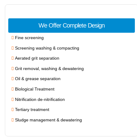
We Offer Complete Design
Fine screening
Screening washing & compacting
Aerated grit separation
Grit removal, washing & dewatering
Oil & grease separation
Biological Treatment
Nitrification de-nitrification
Tertiary treatment
Sludge management & dewatering