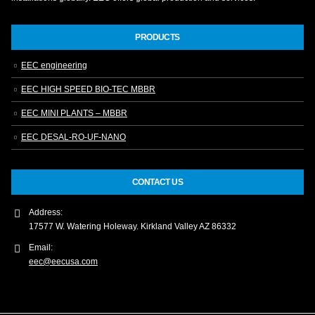
PRODUCTS
EEC engineering
EEC HIGH SPEED BIO-TEC MBBR
EEC MINI PLANTS – MBBR
EEC DESAL-RO-UF-NANO
CONTACT US
Address:
17577 W. Watering Holeway. Kirkland Valley AZ 86332
Email:
eec@eecusa.com