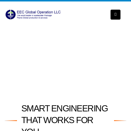
SMART ENGINEERING
THAT WORKS FOR