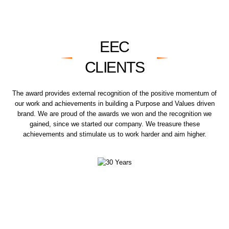
EEC
CLIENTS
The award provides external recognition of the positive momentum of
our work and achievements in building a Purpose and Values driven
brand. We are proud of the awards we won and the recognition we
gained, since we started our company. We treasure these
achievements and stimulate us to work harder and aim higher.