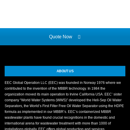
Quote Now
ABOUT US
EEC Global Operation LLC (EEC) was founded in Norway 1976 where we
contributed to the invention of the MBBR technology. In 1984 the
organization moved its main operation to Irvine California USA. EEC’ sister
company “World Water Systems (WWS)” developed the Heli-Sep Oil Water
Separators, the World’s First Filter Free Oil Water Separator using the HDPE
formula as implemented in our MBBR’s. EEC’s containerized MBBR
wastewater plants have found crucial recognitions in the domestic and
international arena for wastewater treatment with more than 1000 of
installations globally. EEC offers global production and services.