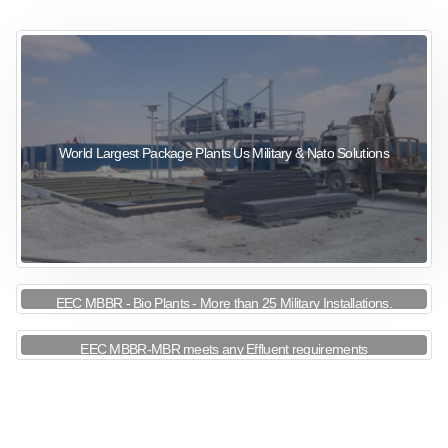
sewage wastewater treatment
sewage wastewater treatment
sewage wastewater treatment
package wastewater treatment plant
World Largest Package Plants Us Military & Nato Solutions
EEC MBBR - Bio Plants - More than 25 Military Installations.
EEC MBBR-MBR meets any Effluent requirements
View More