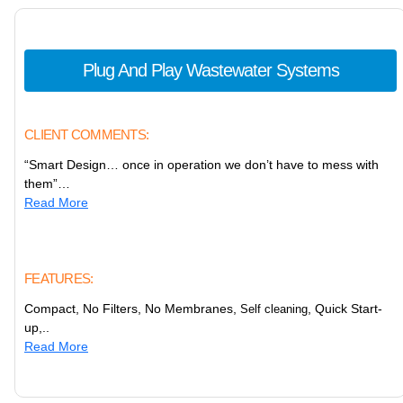
Plug And Play Wastewater Systems
CLIENT COMMENTS:
“Smart Design… once in operation we don’t have to mess with
them”…
Read More
FEATURES:
Compact, No Filters, No Membranes,
, Quick Start-
Self cleaning
up,..
Read More