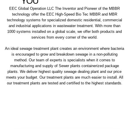
YOU
EEC Global Operation LLC The Inventor and Pioneer of the MBBR
technology offer the EEC High-Speed Bio Tec MBBR and MBR
technology systems for specialized domestic residential, commercial
and industrial applications in wastewater treatment. With more than
1000 systems installed on a global scale, we offer both products and
services from every corner of the world.
An ideal sewage treatment plant creates an environment where bacteria
is encouraged to grow and breakdown sewage in a non-polluting
method. Our team of experts is specialists when it comes to
manufacturing and supply of Sewer plants containerized package
plants. We deliver highest quality sewage dealing plant and our price
meets your budget. Our treatment plants are much easier to install. All
our treatment plants are tested and certified to the highest standards.
sewage treatment plant
domestic sewage treatment
package wastewater treatment plant
sewage waste treatment