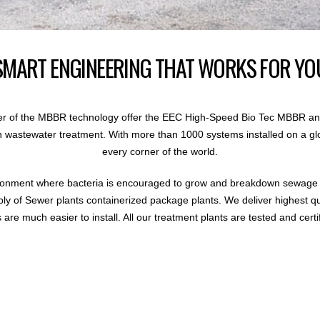
SMART ENGINEERING THAT WORKS FOR YO
r of the MBBR technology offer the EEC High-Speed Bio Tec MBBR an
 in wastewater treatment. With more than 1000 systems installed on a gl
every corner of the world.
ronment where bacteria is encouraged to grow and breakdown sewage i
ly of Sewer plants containerized package plants. We deliver highest q
are much easier to install. All our treatment plants are tested and certi