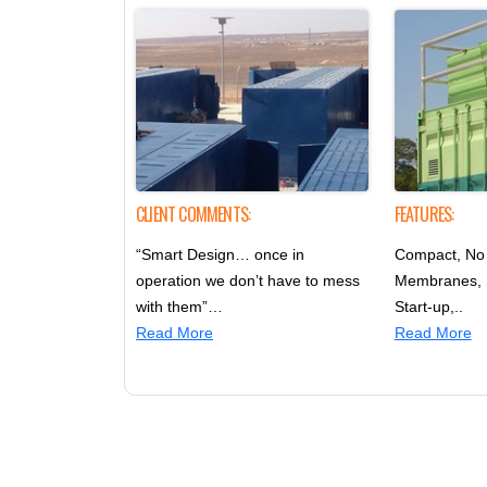
CLIENT COMMENTS:
FEATURES:
“Smart Design… once in
Compact, No 
operation we don’t have to mess
Membranes,
with them”…
Start-up,..
Read More
Read More