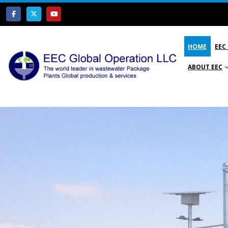
HOME
EEC
ABOUT EEC