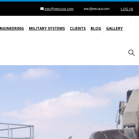
eec@eecusa.com
eec@eecusa.com
LOG IN
ENGINEERING
MILITARY SYSTEMS
CLIENTS
BLOG
GALLERY