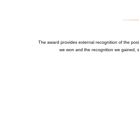
The award provides external recognition of the po
we won and the recognition we gained, s