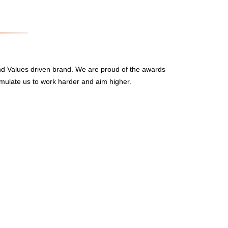
nd Values driven brand. We are proud of the awards
mulate us to work harder and aim higher.