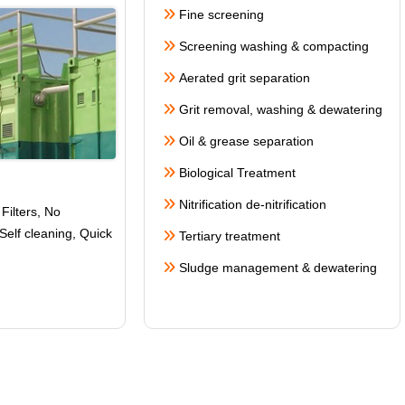
Fine screening
Screening washing & compacting
Aerated grit separation
Grit removal, washing & dewatering
Oil & grease separation
Biological Treatment
Nitrification de-nitrification
Filters, No
Self cleaning
, Quick
Tertiary treatment
Sludge management & dewatering