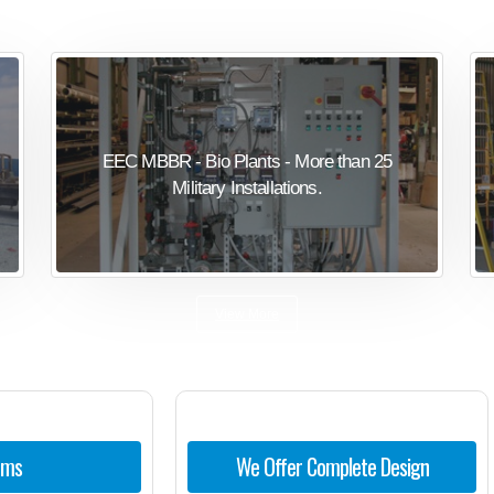
EEC MBBR - Bio Plants - More than 25
Military Installations.
View More
ems
We Offer Complete Design