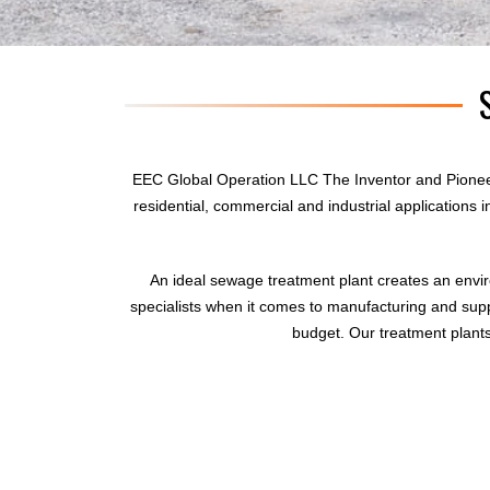
EEC Global Operation LLC The Inventor and Pionee
residential, commercial and industrial applications
An ideal sewage treatment plant creates an envi
specialists when it comes to manufacturing and supp
budget. Our treatment plants 
sewage treatment plant
domestic sewage treatment
package wastewater treatment plant