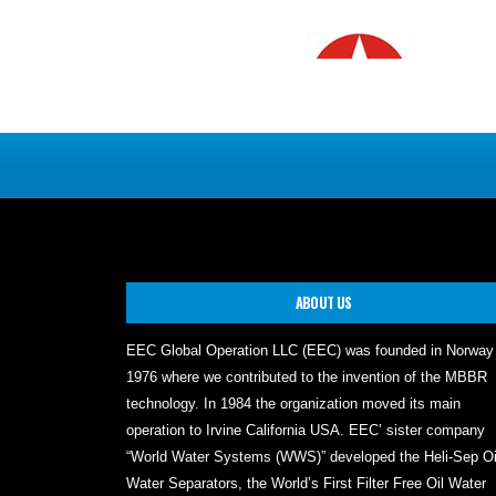
ABOUT US
EEC Global Operation LLC (EEC) was founded in Norway
1976 where we contributed to the invention of the MBBR