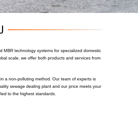
U
d MBR technology systems for specialized domestic
obal scale, we offer both products and services from
n a non-polluting method. Our team of experts is
uality sewage dealing plant and our price meets your
fied to the highest standards.