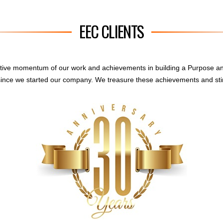
EEC CLIENTS
sitive momentum of our work and achievements in building a Purpose a
ince we started our company. We treasure these achievements and sti