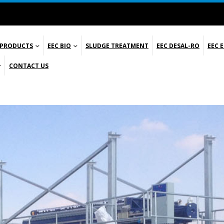
 PRODUCTS
EEC BIO
SLUDGE TREATMENT
EEC DESAL-RO
EEC 
CONTACT US