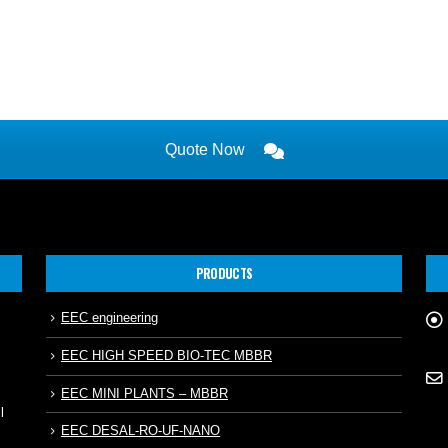
Quote Now
PRODUCTS
EEC engineering
EEC HIGH SPEED BIO-TEC MBBR