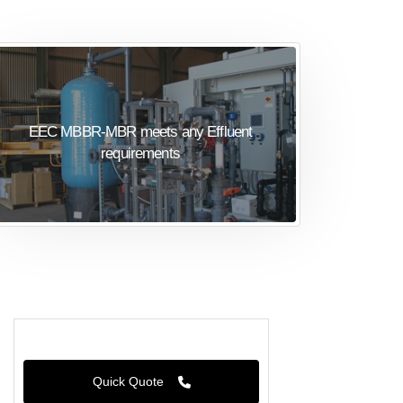
EEC MBBR-MBR meets any Effluent
requirements
Quick Quote