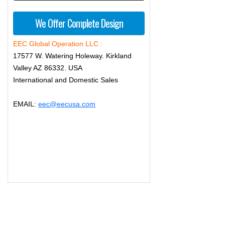
We Offer Complete Design
EEC Global Operation LLC :
17577 W. Watering Holeway. Kirkland
Valley AZ 86332. USA
International and Domestic Sales
EMAIL:
eec@eecusa.com