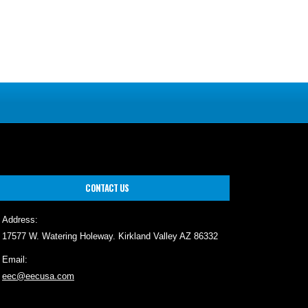
CONTACT US
Address:
17577 W. Watering Holeway. Kirkland Valley AZ 86332