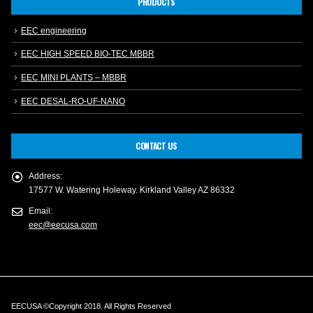
PRODUCTS
EEC engineering
EEC HIGH SPEED BIO-TEC MBBR
EEC MINI PLANTS – MBBR
EEC DESAL-RO-UF-NANO
CONTACT US
Address:
17577 W. Watering Holeway. Kirkland Valley AZ 86332
Email:
eec@eecusa.com
EECUSA ©Copyright 2018. All Rights Reserved