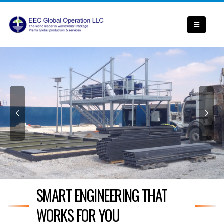
SMART ENGINEERING THAT
WORKS FOR YOU