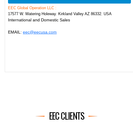
EEC Global Operation LLC :
17577 W. Watering Holeway. Kirkland Valley AZ 86332. USA
International and Domestic Sales
EMAIL:
eec@eecusa.com
EEC CLIENTS