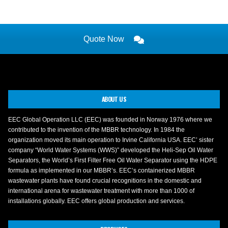
Quote Now
ABOUT US
EEC Global Operation LLC (EEC) was founded in Norway 1976 where we
contributed to the invention of the MBBR technology. In 1984 the
organization moved its main operation to Irvine California USA. EEC’ sister
company “World Water Systems (WWS)” developed the Heli-Sep Oil Water
Separators, the World’s First Filter Free Oil Water Separator using the HDPE
formula as implemented in our MBBR’s. EEC’s containerized MBBR
wastewater plants have found crucial recognitions in the domestic and
international arena for wastewater treatment with more than 1000 of
installations globally. EEC offers global production and services.