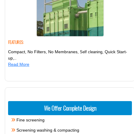
FEATURES:
Compact, No Filters, No Membranes,
, Quick Start-
Self cleaning
up,..
Read More
We Offer Complete Design
Fine screening
Screening washing & compacting