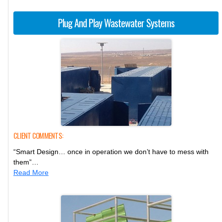
Plug And Play Wastewater Systems
CLIENT COMMENTS:
“Smart Design… once in operation we don’t have to mess with
them”…
Read More