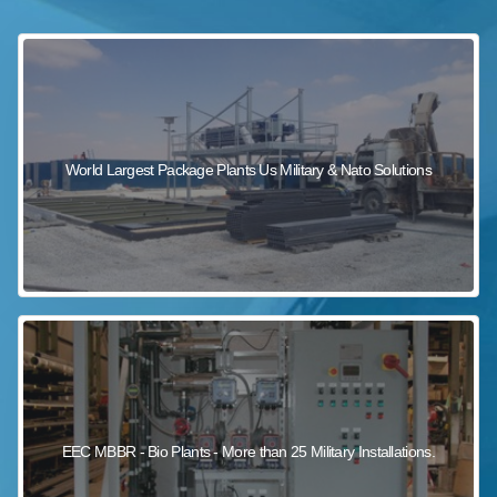
sewage wastewater treatment
sewage wastewater treatment
sewage wastewater treatment
package wastewater treatment plant
World Largest Package Plants Us Military & Nato Solutions
EEC MBBR - Bio Plants - More than 25 Military Installations.