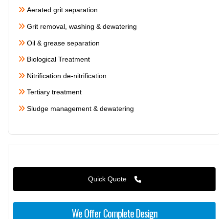
Aerated grit separation
Grit removal, washing & dewatering
Oil & grease separation
Biological Treatment
Nitrification de-nitrification
Tertiary treatment
Sludge management & dewatering
Quick Quote
We Offer Complete Design