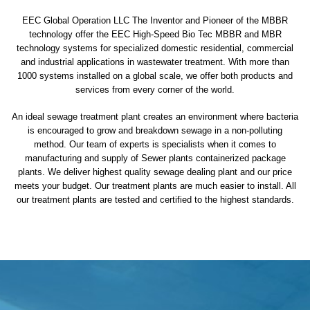
EEC Global Operation LLC The Inventor and Pioneer of the MBBR
technology offer the EEC High-Speed Bio Tec MBBR and MBR
technology systems for specialized domestic residential, commercial
and industrial applications in wastewater treatment. With more than
1000 systems installed on a global scale, we offer both products and
services from every corner of the world.
An ideal sewage treatment plant creates an environment where bacteria
is encouraged to grow and breakdown sewage in a non-polluting
method. Our team of experts is specialists when it comes to
manufacturing and supply of Sewer plants containerized package
plants. We deliver highest quality sewage dealing plant and our price
meets your budget. Our treatment plants are much easier to install. All
our treatment plants are tested and certified to the highest standards.
sewage treatment plant
domestic sewage treatment
package wastewater treatment plant
sewage waste treatment