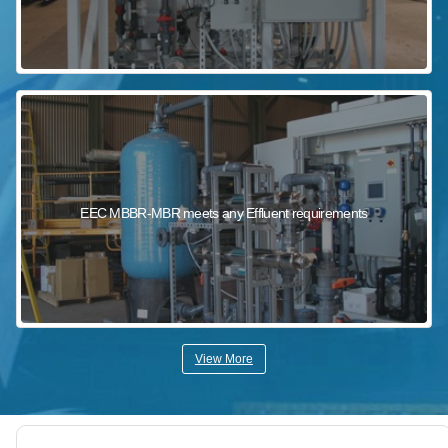
EEC MBBR-MBR meets any Effluent requirements
View More