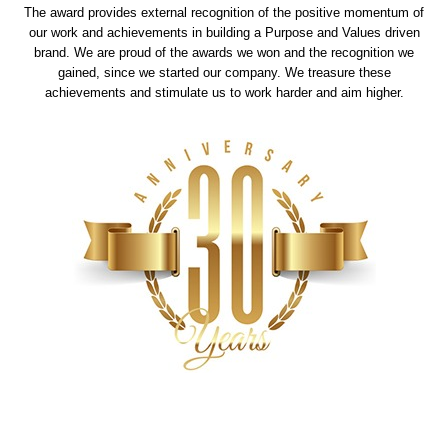
The award provides external recognition of the positive momentum of
our work and achievements in building a Purpose and Values driven
brand. We are proud of the awards we won and the recognition we
gained, since we started our company. We treasure these
achievements and stimulate us to work harder and aim higher.