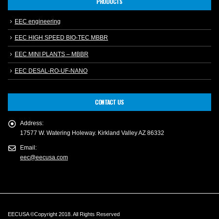
PRODUCTS
EEC engineering
EEC HIGH SPEED BIO-TEC MBBR
EEC MINI PLANTS – MBBR
EEC DESAL-RO-UF-NANO
CONTACT US
Address:
17577 W. Watering Holeway. Kirkland Valley AZ 86332
Email:
eec@eecusa.com
EECUSA ©Copyright 2018. All Rights Reserved