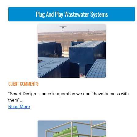
Plug And Play Wastewater Systems
CLIENT COMMENTS:
“Smart Design… once in operation we don’t have to mess with
them”…
Read More