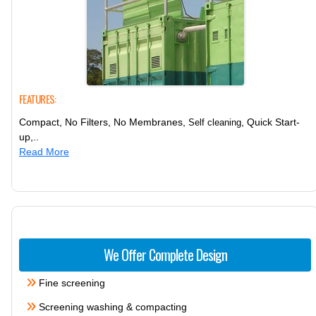
FEATURES:
Compact, No Filters, No Membranes,
, Quick Start-
Self cleaning
up,..
Read More
We Offer Complete Design
Fine screening
Screening washing & compacting