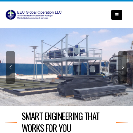
SMART ENGINEERING THAT
WORKS FOR YOU