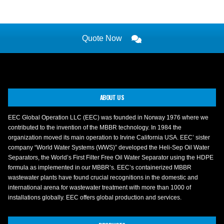
Quote Now
ABOUT US
EEC Global Operation LLC (EEC) was founded in Norway 1976 where we
contributed to the invention of the MBBR technology. In 1984 the
organization moved its main operation to Irvine California USA. EEC’ sister
company “World Water Systems (WWS)” developed the Heli-Sep Oil Water
Separators, the World’s First Filter Free Oil Water Separator using the HDPE
formula as implemented in our MBBR’s. EEC’s containerized MBBR
wastewater plants have found crucial recognitions in the domestic and
international arena for wastewater treatment with more than 1000 of
installations globally. EEC offers global production and services.