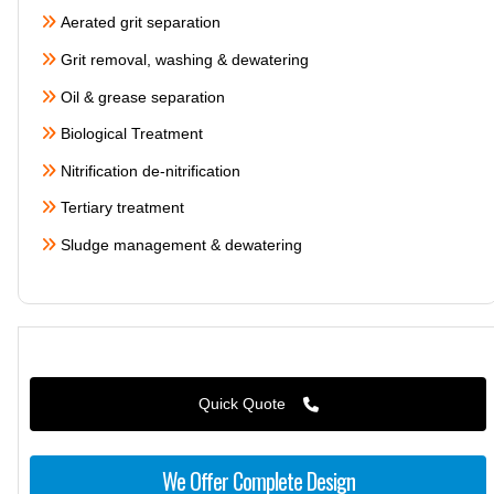
Aerated grit separation
Grit removal, washing & dewatering
Oil & grease separation
Biological Treatment
Nitrification de-nitrification
Tertiary treatment
Sludge management & dewatering
Quick Quote
We Offer Complete Design