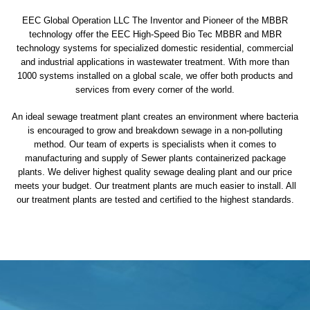
EEC Global Operation LLC The Inventor and Pioneer of the MBBR
technology offer the EEC High-Speed Bio Tec MBBR and MBR
technology systems for specialized domestic residential, commercial
and industrial applications in wastewater treatment. With more than
1000 systems installed on a global scale, we offer both products and
services from every corner of the world.
An ideal sewage treatment plant creates an environment where bacteria
is encouraged to grow and breakdown sewage in a non-polluting
method. Our team of experts is specialists when it comes to
manufacturing and supply of Sewer plants containerized package
plants. We deliver highest quality sewage dealing plant and our price
meets your budget. Our treatment plants are much easier to install. All
our treatment plants are tested and certified to the highest standards.
sewage treatment plant
domestic sewage treatment
package wastewater treatment plant
sewage waste treatment