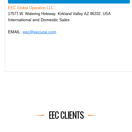
EEC Global Operation LLC :
17577 W. Watering Holeway. Kirkland Valley AZ 86332. USA
International and Domestic Sales
EMAIL:
eec@eecusa.com
EEC CLIENTS