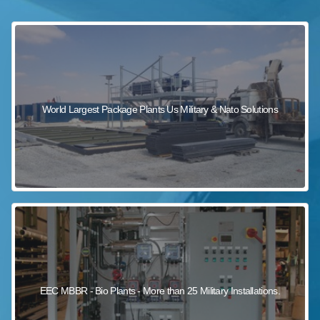
sewage wastewater treatment
sewage wastewater treatment
sewage wastewater treatment
package wastewater treatment plant
World Largest Package Plants Us Military & Nato Solutions
EEC MBBR - Bio Plants - More than 25 Military Installations.