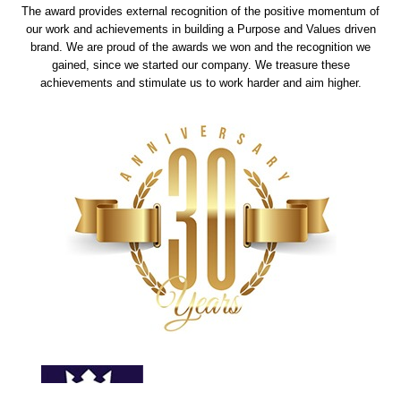
The award provides external recognition of the positive momentum of
our work and achievements in building a Purpose and Values driven
brand. We are proud of the awards we won and the recognition we
gained, since we started our company. We treasure these
achievements and stimulate us to work harder and aim higher.