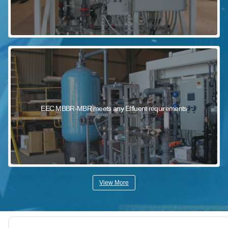
EEC MBBR-MBR meets any Effluent requirements
View More