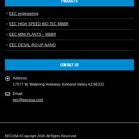
PRODUCTS
EEC engineering
EEC HIGH SPEED BIO-TEC MBBR
EEC MINI PLANTS – MBBR
EEC DESAL-RO-UF-NANO
CONTACT US
Address:
17577 W. Watering Holeway. Kirkland Valley AZ 86332
Email:
eec@eecusa.com
EECUSA ©Copyright 2018. All Rights Reserved