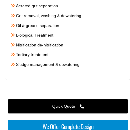
Aerated grit separation
Grit removal, washing & dewatering
Oil & grease separation
Biological Treatment
Nitrification de-nitrification
Tertiary treatment
Sludge management & dewatering
Quick Quote
We Offer Complete Design