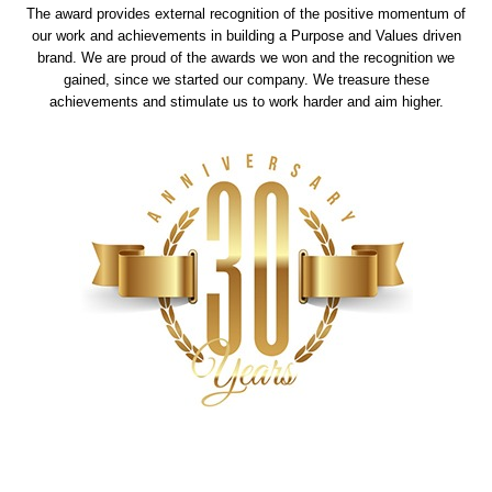
The award provides external recognition of the positive momentum of
our work and achievements in building a Purpose and Values driven
brand. We are proud of the awards we won and the recognition we
gained, since we started our company. We treasure these
achievements and stimulate us to work harder and aim higher.