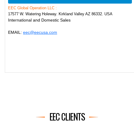
EEC Global Operation LLC :
17577 W. Watering Holeway. Kirkland Valley AZ 86332. USA
International and Domestic Sales
EMAIL:
eec@eecusa.com
EEC CLIENTS