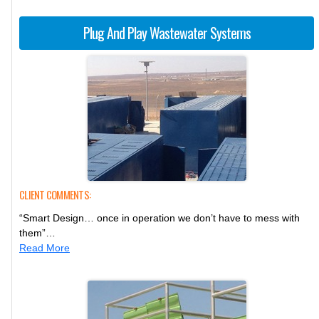
Plug And Play Wastewater Systems
CLIENT COMMENTS:
“Smart Design… once in operation we don’t have to mess with
them”…
Read More