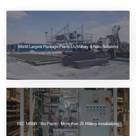
sewage wastewater treatment
sewage wastewater treatment
sewage wastewater treatment
package wastewater treatment plant
World Largest Package Plants Us Military & Nato Solutions
EEC MBBR - Bio Plants - More than 25 Military Installations.