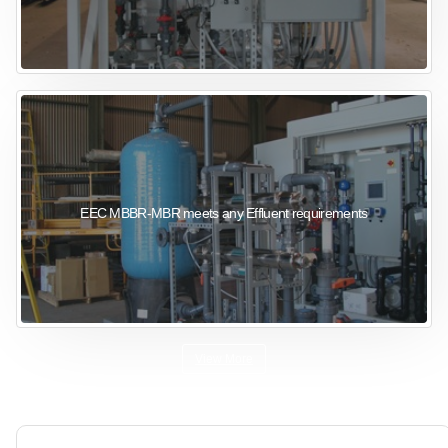
EEC MBBR-MBR meets any Effluent requirements
View More