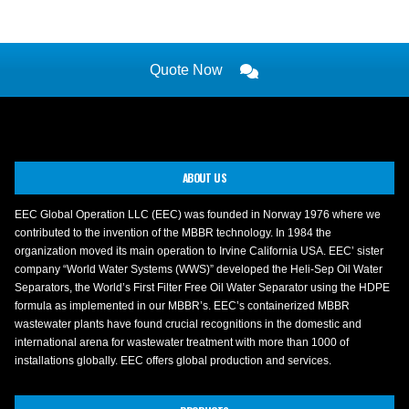
Quote Now
ABOUT US
EEC Global Operation LLC (EEC) was founded in Norway 1976 where we
contributed to the invention of the MBBR technology. In 1984 the
organization moved its main operation to Irvine California USA. EEC’ sister
company “World Water Systems (WWS)” developed the Heli-Sep Oil Water
Separators, the World’s First Filter Free Oil Water Separator using the HDPE
formula as implemented in our MBBR’s. EEC’s containerized MBBR
wastewater plants have found crucial recognitions in the domestic and
international arena for wastewater treatment with more than 1000 of
installations globally. EEC offers global production and services.