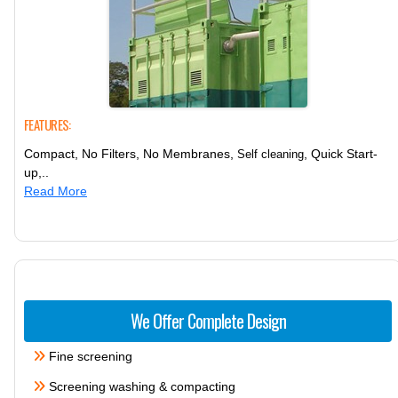
FEATURES:
Compact, No Filters, No Membranes,
, Quick Start-
Self cleaning
up,..
Read More
We Offer Complete Design
Fine screening
Screening washing & compacting