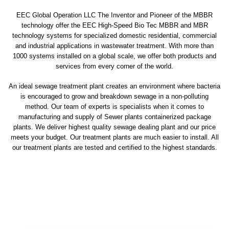
EEC Global Operation LLC The Inventor and Pioneer of the MBBR
technology offer the EEC High-Speed Bio Tec MBBR and MBR
technology systems for specialized domestic residential, commercial
and industrial applications in wastewater treatment. With more than
1000 systems installed on a global scale, we offer both products and
services from every corner of the world.
An ideal sewage treatment plant creates an environment where bacteria
is encouraged to grow and breakdown sewage in a non-polluting
method. Our team of experts is specialists when it comes to
manufacturing and supply of Sewer plants containerized package
plants. We deliver highest quality sewage dealing plant and our price
meets your budget. Our treatment plants are much easier to install. All
our treatment plants are tested and certified to the highest standards.
sewage treatment plant
domestic sewage treatment
package wastewater treatment plant
sewage waste treatment