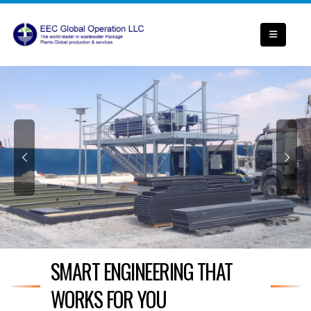
SMART ENGINEERING THAT
WORKS FOR YOU