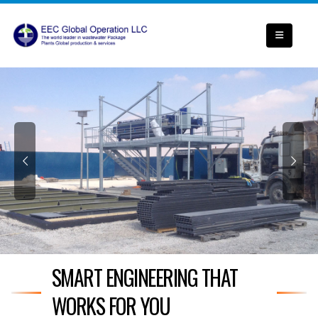
SMART ENGINEERING THAT
WORKS FOR YOU