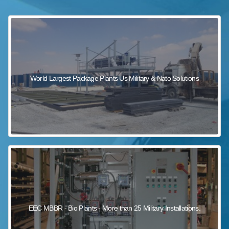
sewage wastewater treatment
sewage wastewater treatment
sewage wastewater treatment
package wastewater treatment plant
World Largest Package Plants Us Military & Nato Solutions
EEC MBBR - Bio Plants - More than 25 Military Installations.