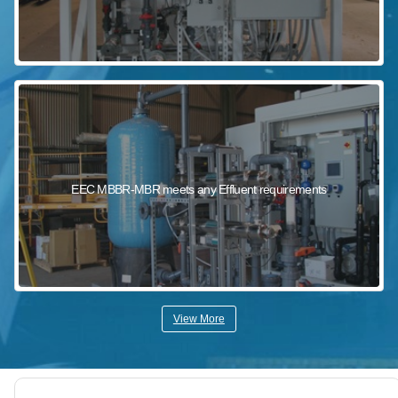
EEC MBBR-MBR meets any Effluent requirements
View More