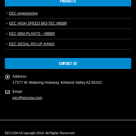
PRODUCTS
EEC engineering
EEC HIGH SPEED BIO-TEC MBBR
EEC MINI PLANTS – MBBR
EEC DESAL-RO-UF-NANO
CONTACT US
Address:
17577 W. Watering Holeway. Kirkland Valley AZ 86332
Email:
eec@eecusa.com
EECUSA ©Copyright 2018. All Rights Reserved