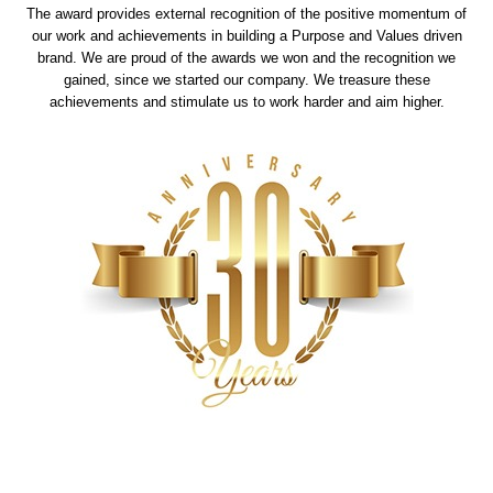
The award provides external recognition of the positive momentum of
our work and achievements in building a Purpose and Values driven
brand. We are proud of the awards we won and the recognition we
gained, since we started our company. We treasure these
achievements and stimulate us to work harder and aim higher.