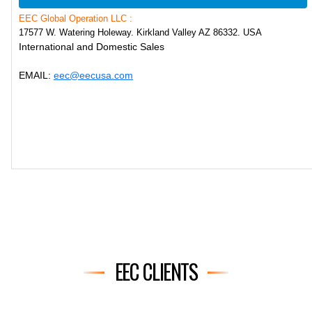
EEC Global Operation LLC :
17577 W. Watering Holeway. Kirkland Valley AZ 86332. USA
International and Domestic Sales
EMAIL:
eec@eecusa.com
EEC CLIENTS