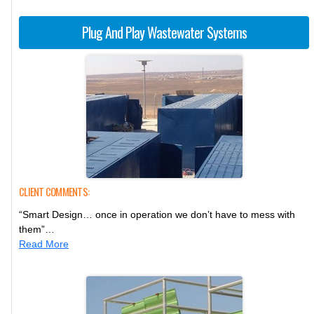
Plug And Play Wastewater Systems
CLIENT COMMENTS:
“Smart Design… once in operation we don’t have to mess with
them”…
Read More