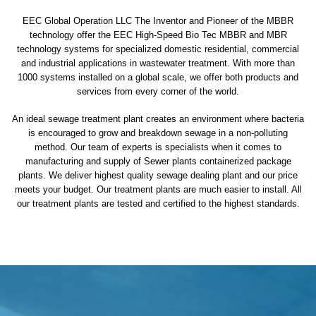
EEC Global Operation LLC The Inventor and Pioneer of the MBBR
technology offer the EEC High-Speed Bio Tec MBBR and MBR
technology systems for specialized domestic residential, commercial
and industrial applications in wastewater treatment. With more than
1000 systems installed on a global scale, we offer both products and
services from every corner of the world.
An ideal sewage treatment plant creates an environment where bacteria
is encouraged to grow and breakdown sewage in a non-polluting
method. Our team of experts is specialists when it comes to
manufacturing and supply of Sewer plants containerized package
plants. We deliver highest quality sewage dealing plant and our price
meets your budget. Our treatment plants are much easier to install. All
our treatment plants are tested and certified to the highest standards.
sewage treatment plant
domestic sewage treatment
package wastewater treatment plant
sewage waste treatment