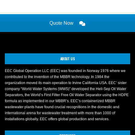
Quote Now
ABOUT US
EEC Global Operation LLC (EEC) was founded in Norway 1976 where we
contributed to the invention of the MBBR technology. In 1984 the
organization moved its main operation to Irvine California USA. EEC’ sister
company “World Water Systems (WWS)” developed the Heli-Sep Oil Water
Separators, the World’s First Filter Free Oil Water Separator using the HDPE
formula as implemented in our MBBR’s. EEC’s containerized MBBR
wastewater plants have found crucial recognitions in the domestic and
international arena for wastewater treatment with more than 1000 of
installations globally. EEC offers global production and services.