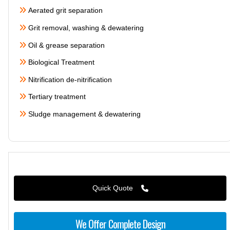
Aerated grit separation
Grit removal, washing & dewatering
Oil & grease separation
Biological Treatment
Nitrification de-nitrification
Tertiary treatment
Sludge management & dewatering
Quick Quote
We Offer Complete Design