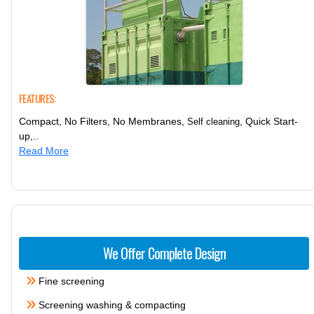
FEATURES:
Compact, No Filters, No Membranes,
, Quick Start-
Self cleaning
up,..
Read More
We Offer Complete Design
Fine screening
Screening washing & compacting