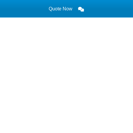
Quote Now